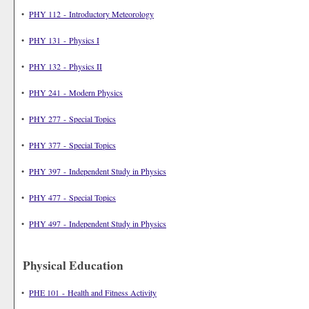
•
PHY 112 - Introductory Meteorology
•
PHY 131 - Physics I
•
PHY 132 - Physics II
•
PHY 241 - Modern Physics
•
PHY 277 - Special Topics
•
PHY 377 - Special Topics
•
PHY 397 - Independent Study in Physics
•
PHY 477 - Special Topics
•
PHY 497 - Independent Study in Physics
Physical Education
•
PHE 101 - Health and Fitness Activity