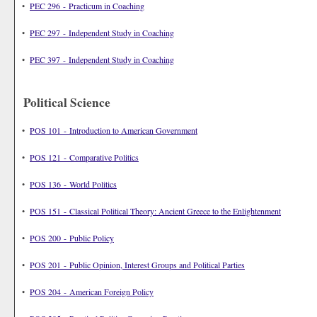
•
PEC 296 - Practicum in Coaching
•
PEC 297 - Independent Study in Coaching
•
PEC 397 - Independent Study in Coaching
Political Science
•
POS 101 - Introduction to American Government
•
POS 121 - Comparative Politics
•
POS 136 - World Politics
•
POS 151 - Classical Political Theory: Ancient Greece to the Enlightenment
•
POS 200 - Public Policy
•
POS 201 - Public Opinion, Interest Groups and Political Parties
•
POS 204 - American Foreign Policy