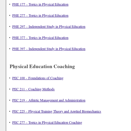
•
PHE 177 - Topics in Physical Education
•
PHE 277 - Topics in Physical Education
•
PHE 297 - Independent Study in Physical Education
•
PHE 377 - Topics in Physical Education
•
PHE 397 - Independent Study in Physical Education
Physical Education Coaching
•
PEC 100 - Foundations of Coaching
•
PEC 211 - Coaching Methods
•
PEC 219 - Athletic Management and Administration
•
PEC 225 - Physical Training Theory and Applied Biomechanics
•
PEC 277 - Topics in Physical Education Coaching