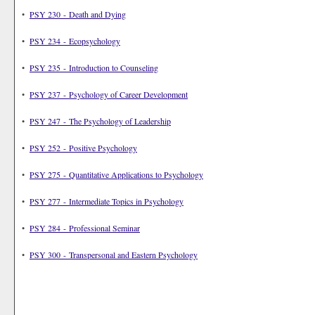
•
PSY 230 - Death and Dying
•
PSY 234 - Ecopsychology
•
PSY 235 - Introduction to Counseling
•
PSY 237 - Psychology of Career Development
•
PSY 247 - The Psychology of Leadership
•
PSY 252 - Positive Psychology
•
PSY 275 - Quantitative Applications to Psychology
•
PSY 277 - Intermediate Topics in Psychology
•
PSY 284 - Professional Seminar
•
PSY 300 - Transpersonal and Eastern Psychology