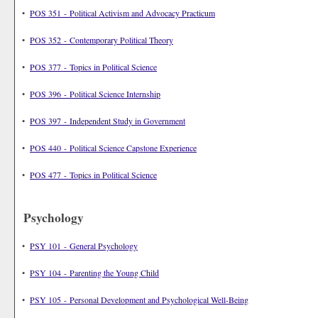
•
POS 351 - Political Activism and Advocacy Practicum
•
POS 352 - Contemporary Political Theory
•
POS 377 - Topics in Political Science
•
POS 396 - Political Science Internship
•
POS 397 - Independent Study in Government
•
POS 440 - Political Science Capstone Experience
•
POS 477 - Topics in Political Science
Psychology
•
PSY 101 - General Psychology
•
PSY 104 - Parenting the Young Child
•
PSY 105 - Personal Development and Psychological Well-Being