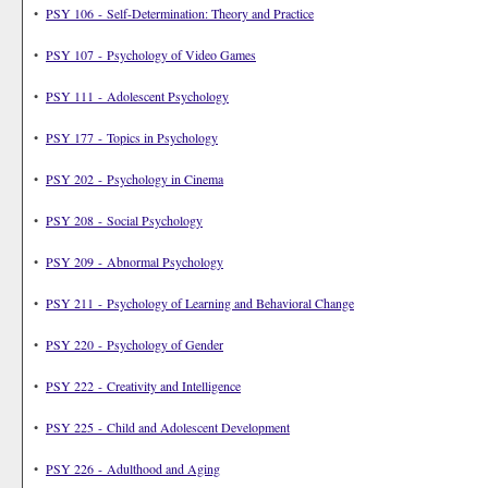
•
PSY 106 - Self-Determination: Theory and Practice
•
PSY 107 - Psychology of Video Games
•
PSY 111 - Adolescent Psychology
•
PSY 177 - Topics in Psychology
•
PSY 202 - Psychology in Cinema
•
PSY 208 - Social Psychology
•
PSY 209 - Abnormal Psychology
•
PSY 211 - Psychology of Learning and Behavioral Change
•
PSY 220 - Psychology of Gender
•
PSY 222 - Creativity and Intelligence
•
PSY 225 - Child and Adolescent Development
•
PSY 226 - Adulthood and Aging