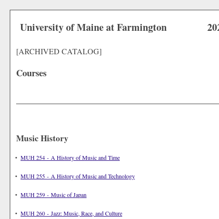
University of Maine at Farmington
20
[ARCHIVED CATALOG]
Courses
Music History
•
MUH 254 - A History of Music and Time
•
MUH 255 - A History of Music and Technology
•
MUH 259 - Music of Japan
•
MUH 260 - Jazz: Music, Race, and Culture