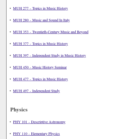
•
MUH 277 - Topics in Music History
•
MUH 280 - Music and Sound In Italy
•
MUH 353 - Twentieth-Century Music and Beyond
•
MUH 377 - Topics in Music History
•
MUH 397 - Independent Study in Music History
•
MUH 450 - Music History Seminar
•
MUH 477 - Topics in Music History
•
MUH 497 - Independent Study
Physics
•
PHY 101 - Descriptive Astronomy
•
PHY 110 - Elementary Physics