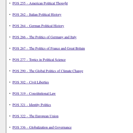
•
POS 255 - American Political Thought
•
POS 262 - Italian Political History
•
POS 264 - German Political History
•
POS 266 - The Politics of Germany and Italy
•
POS 267 - The Politics of France and Great Britain
•
POS 277 - Topics in Political Science
•
POS 290 - The Global Politics of Climate Change
•
POS 302 - Civil Liberties
•
POS 319 - Constitutional Law
•
POS 321 - Identity Politics
•
POS 322 - The European Union
•
POS 336 - Globalization and Governance