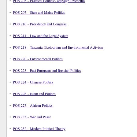
•
POS 205 - Practical Politics:Campaign Practicum
•
POS 207 - State and Maine Politics
•
POS 210 - Presidency and Congress
•
POS 214 - Law and the Legal System
•
POS 218 - Tanzania: Ecotourism and Environmental Activism
•
POS 220 - Environmental Politics
•
POS 223 - East European and Russian Politics
•
POS 224 - Chinese Politics
•
POS 226 - Islam and Politics
•
POS 227 - African Politics
•
POS 233 - War and Peace
•
POS 252 - Modern Political Theory