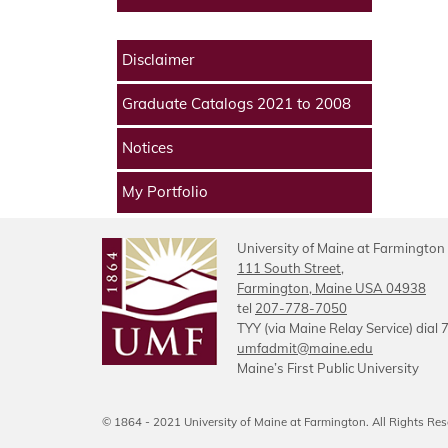
Disclaimer
Graduate Catalogs 2021 to 2008
Notices
My Portfolio
University of Maine at Farmington
111 South Street,
Farmington, Maine USA 04938
tel
207-778-7050
TYY (via Maine Relay Service) dial 
umfadmit@maine.edu
Maine’s First Public University
© 1864 - 2021 University of Maine at Farmington. All Rights Res