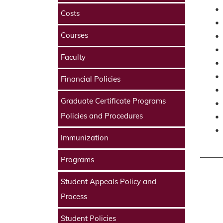
•
Costs
•
Courses
•
•
Faculty
•
•
Financial Policies
•
Graduate Certificate Programs
•
Policies and Procedures
•
•
Immunization
Programs
Student Appeals Policy and
Process
Student Policies