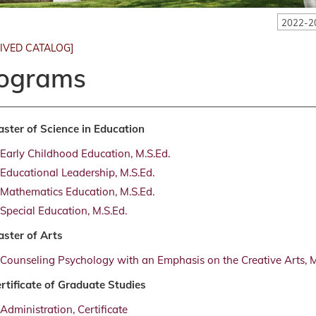
2022-2
IVED CATALOG]
ograms
ster of Science in Education
Early Childhood Education, M.S.Ed.
Educational Leadership, M.S.Ed.
Mathematics Education, M.S.Ed.
Special Education, M.S.Ed.
ster of Arts
Counseling Psychology with an Emphasis on the Creative Arts, M
rtificate of Graduate Studies
Administration, Certificate