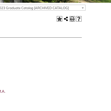
023 Graduate Catalog [ARCHIVED CATALOG]
.A.