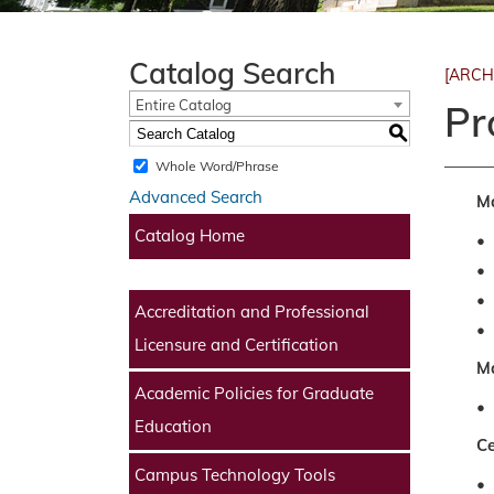
Catalog Search
[ARCH
Entire Catalog
Pr
S
Whole Word/Phrase
Advanced Search
Ma
Catalog Home
•
•
•
Accreditation and Professional
•
Licensure and Certification
Ma
Academic Policies for Graduate
•
Education
Ce
Campus Technology Tools
•