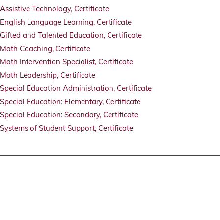
Assistive Technology, Certificate
English Language Learning, Certificate
Gifted and Talented Education, Certificate
Math Coaching, Certificate
Math Intervention Specialist, Certificate
Math Leadership, Certificate
Special Education Administration, Certificate
Special Education: Elementary, Certificate
Special Education: Secondary, Certificate
Systems of Student Support, Certificate