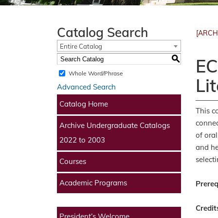
Catalog Search
[ARCH
Entire Catalog
S
EC
Whole Word/Phrase
Li
Advanced Search
Catalog Home
This c
connec
Archive Undergraduate Catalogs
of ora
2022 to 2003
and he
select
Courses
Academic Programs
Prereq
Credit
President’s Welcome