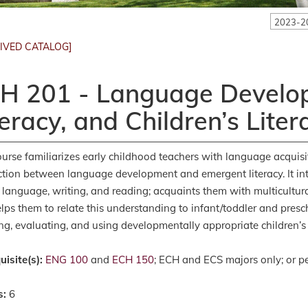
2023-2
IVED CATALOG]
H 201 - Language Develop
teracy, and Children’s Liter
ourse familiarizes early childhood teachers with language acquisi
tion between language development and emergent literacy. It in
l language, writing, and reading; acquaints them with multicultur
lps them to relate this understanding to infant/toddler and presc
ing, evaluating, and using developmentally appropriate children’s 
uisite(s):
ENG 100
and
ECH 150
; ECH and ECS majors only; or pe
s:
6