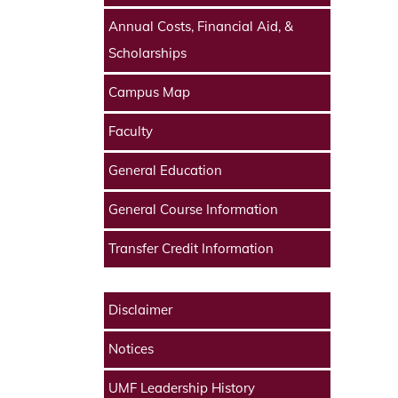
Annual Costs, Financial Aid, &
Scholarships
Campus Map
Faculty
General Education
General Course Information
Transfer Credit Information
Disclaimer
Notices
UMF Leadership History