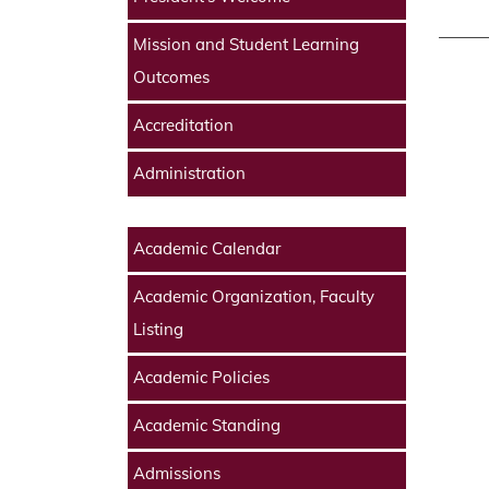
Mission and Student Learning
Outcomes
Accreditation
Administration
Academic Calendar
Academic Organization, Faculty
Listing
Academic Policies
Academic Standing
Admissions