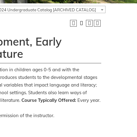
024 Undergraduate Catalog [ARCHIVED CATALOG]
ment, Early
ature
tion in children ages 0-5 and with the
troduces students to the developmental stages
al variables that impact language and literacy;
hool settings. Students also learn ways of
literature.
Course Typically Offered:
Every year.
rmission of the instructor.