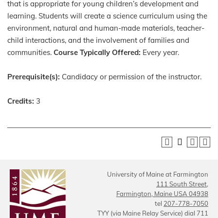
that is appropriate for young children’s development and
learning. Students will create a science curriculum using the
environment, natural and human-made materials, teacher-
child interactions, and the involvement of families and
communities.
Course Typically Offered:
Every year.
Prerequisite(s):
Candidacy or permission of the instructor.
Credits:
3
University of Maine at Farmington
111 South Street,
Farmington, Maine USA 04938
tel
207-778-7050
TYY (via Maine Relay Service) dial 711