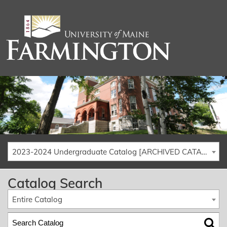
2023-2024 Undergraduate Catalog [ARCHIVED CATALOG]
Catalog Search
Entire Catalog