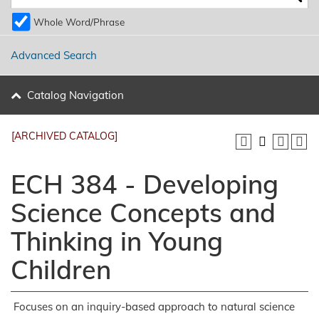
Whole Word/Phrase
Advanced Search
Catalog Navigation
[ARCHIVED CATALOG]
ECH 384 - Developing
Science Concepts and
Thinking in Young
Children
Focuses on an inquiry-based approach to natural science