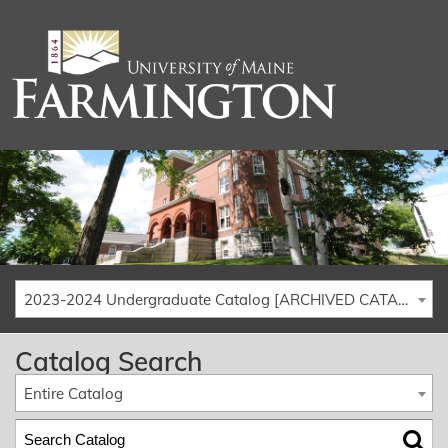
2023-2024 Undergraduate Catalog [ARCHIVED CATALOG]
Catalog Search
Entire Catalog