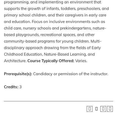
programming, and implementing an environment that
supports the growth of infants, toddlers, preschoolers, and
primary school children, and their caregivers in early care
and education. Focus on inclusive environments such as
child care, nursery schools and prekindergartens, nature-
based playgrounds, recreational spaces, and other
community-based programs for young children. Multi-
disciplinary approach drawing from the fields of Early
Childhood Education, Nature-Based Learning, and
Architecture.
Course Typically Offered:
Varies.
Prerequisite(s):
Candidacy or permission of the instructor.
Credits:
3