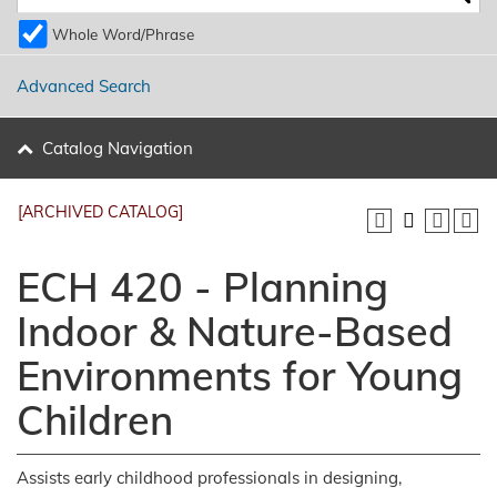
Whole Word/Phrase
Advanced Search
Catalog Navigation
[ARCHIVED CATALOG]
ECH 420 - Planning
Indoor & Nature-Based
Environments for Young
Children
Assists early childhood professionals in designing,