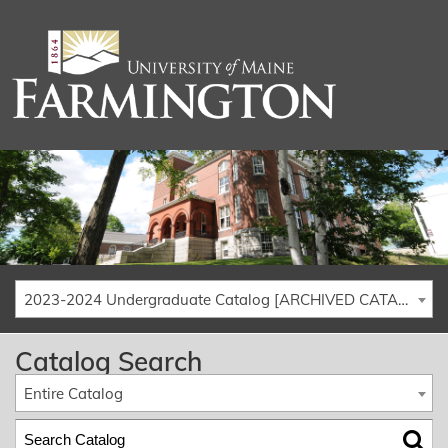
2023-2024 Undergraduate Catalog [ARCHIVED CATALOG]
Catalog Search
Entire Catalog