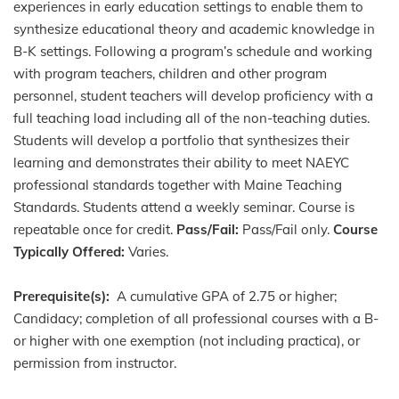
experiences in early education settings to enable them to
synthesize educational theory and academic knowledge in
B-K settings. Following a program’s schedule and working
with program teachers, children and other program
personnel, student teachers will develop proficiency with a
full teaching load including all of the non-teaching duties.
Students will develop a portfolio that synthesizes their
learning and demonstrates their ability to meet NAEYC
professional standards together with Maine Teaching
Standards. Students attend a weekly seminar. Course is
repeatable once for credit.
Pass/Fail:
Pass/Fail only.
Course
Typically Offered:
Varies.
Prerequisite(s):
A cumulative GPA of 2.75 or higher;
Candidacy; completion of all professional courses with a B-
or higher with one exemption (not including practica), or
permission from instructor.