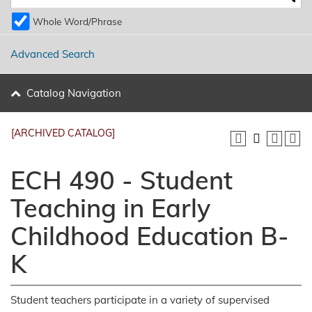
Whole Word/Phrase
Advanced Search
Catalog Navigation
[ARCHIVED CATALOG]
ECH 490 - Student
Teaching in Early
Childhood Education B-
K
Student teachers participate in a variety of supervised