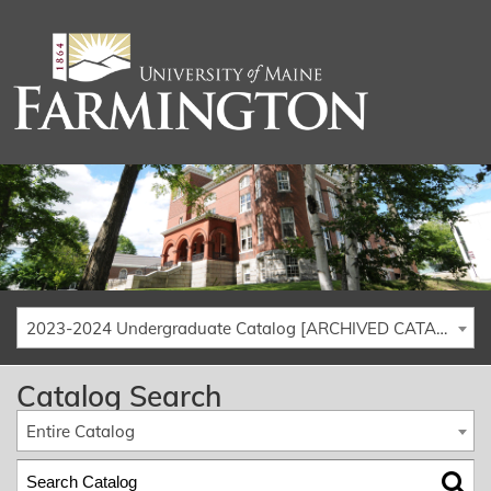
2023-2024 Undergraduate Catalog [ARCHIVED CATALOG]
Catalog Search
Entire Catalog