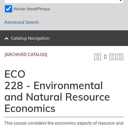
Whole Word/Phrase
Advanced Search
Catalog Navigation
[ARCHIVED CATALOG]
ECO
228 - Environmental
and Natural Resource
Economics
This course considers the economics aspects of resource and