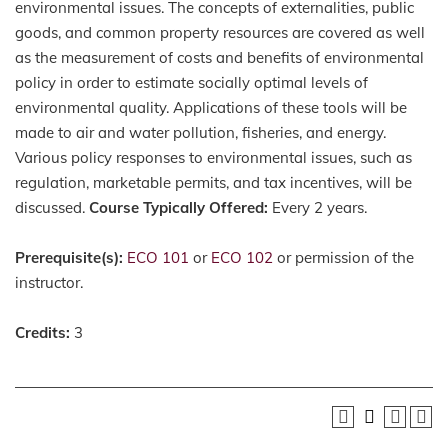
environmental issues. The concepts of externalities, public
goods, and common property resources are covered as well
as the measurement of costs and benefits of environmental
policy in order to estimate socially optimal levels of
environmental quality. Applications of these tools will be
made to air and water pollution, fisheries, and energy.
Various policy responses to environmental issues, such as
regulation, marketable permits, and tax incentives, will be
discussed.
Course Typically Offered:
Every 2 years.
Prerequisite(s):
ECO 101
or
ECO 102
or permission of the
instructor.
Credits:
3