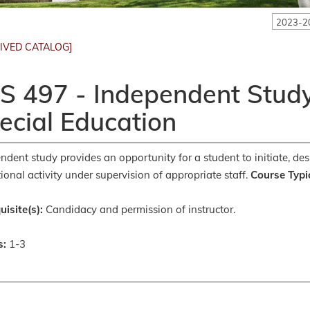
2023-2
IVED CATALOG]
S 497 - Independent Study
ecial Education
ndent study provides an opportunity for a student to initiate, des
ional activity under supervision of appropriate staff.
Course Typic
uisite(s):
Candidacy and permission of instructor.
s:
1-3