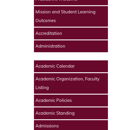
Mission and Student Learning
Outcomes
Accreditation
Administration
Academic Calendar
Academic Organization, Faculty
Listing
Academic Policies
Academic Standing
Admissions