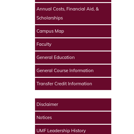
Annual Costs, Financial Aid, &
Scholarships
Campus Map
Faculty
General Education
General Course Information
Transfer Credit Information
Disclaimer
Notices
UMF Leadership History