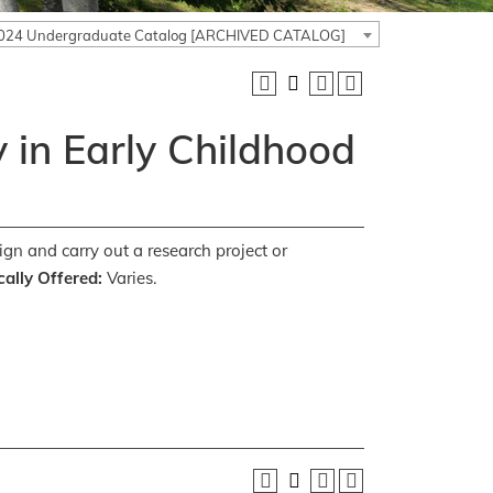
024 Undergraduate Catalog [ARCHIVED CATALOG]
 in Early Childhood
ign and carry out a research project or
ally Offered:
Varies.