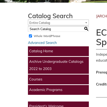
Catalog Search
[ARCH
Entire Catalog
S
EC
Whole Word/Phrase
Sp
Advanced Search
Catalog Home
Indepe
educat
Archive Undergraduate Catalogs
2022 to 2003
Prereq
Courses
Credit
Academic Programs
President’s Welcome