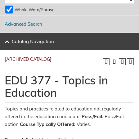
Whole Word/Phrase
Advanced Search
Catalog Navigation
[ARCHIVED CATALOG]
EDU 377 - Topics in
Education
Topics and practices related to education not regularly
offered in the education curriculum.
Pass/Fail:
Pass/Fail
option
Course Typically Offered:
Varies.