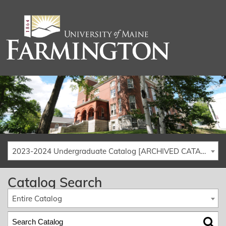
2023-2024 Undergraduate Catalog [ARCHIVED CATALOG]
Catalog Search
Entire Catalog