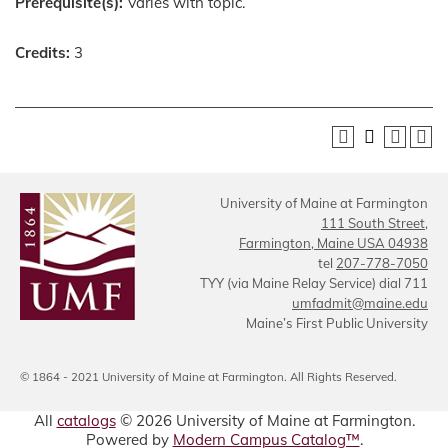
Prerequisite(s):
Varies with topic.
Credits:
3
University of Maine at Farmington
111 South Street,
Farmington, Maine USA 04938
tel
207-778-7050
TYY (via Maine Relay Service) dial 711
umfadmit@maine.edu
Maine’s First Public University
© 1864 - 2021 University of Maine at Farmington. All Rights Reserved.
All
catalogs
© 2026 University of Maine at Farmington.
Powered by
Modern Campus Catalog™
.