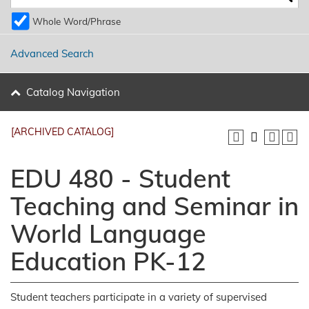
Whole Word/Phrase
Advanced Search
Catalog Navigation
[ARCHIVED CATALOG]
EDU 480 - Student
Teaching and Seminar in
World Language
Education PK-12
Student teachers participate in a variety of supervised