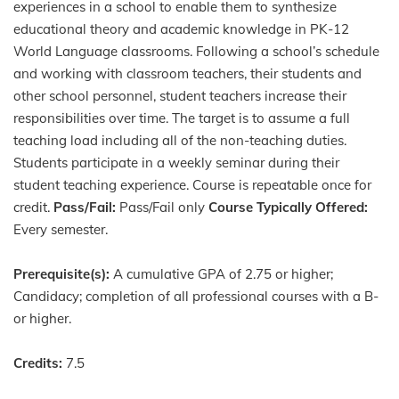
experiences in a school to enable them to synthesize
educational theory and academic knowledge in PK-12
World Language classrooms. Following a school’s schedule
and working with classroom teachers, their students and
other school personnel, student teachers increase their
responsibilities over time. The target is to assume a full
teaching load including all of the non-teaching duties.
Students participate in a weekly seminar during their
student teaching experience. Course is repeatable once for
credit.
Pass/Fail:
Pass/Fail only
Course Typically Offered:
Every semester.
Prerequisite(s):
A cumulative GPA of 2.75 or higher;
Candidacy; completion of all professional courses with a B-
or higher.
Credits:
7.5