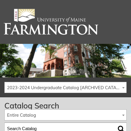
2023-2024 Undergraduate Catalog [ARCHIVED CATALOG]
Catalog Search
Entire Catalog