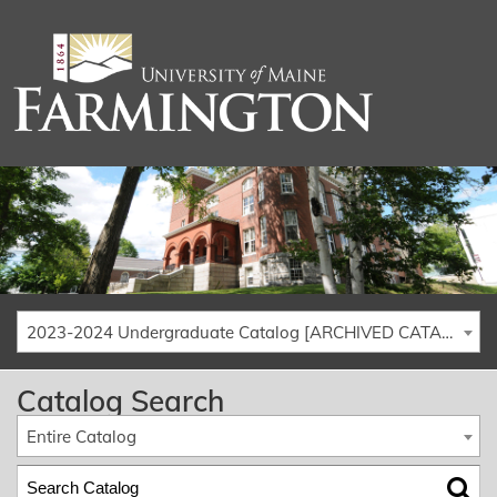
2023-2024 Undergraduate Catalog [ARCHIVED CATALOG]
Catalog Search
Entire Catalog