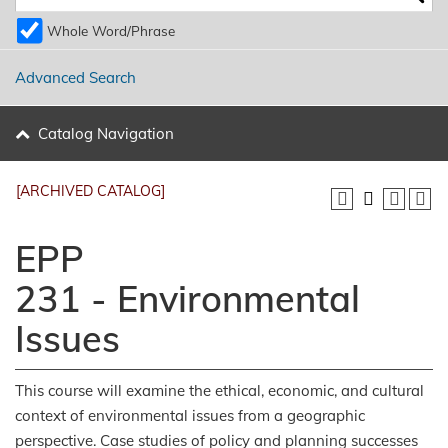
Whole Word/Phrase
Advanced Search
Catalog Navigation
[ARCHIVED CATALOG]
EPP
231 - Environmental
Issues
This course will examine the ethical, economic, and cultural
context of environmental issues from a geographic
perspective. Case studies of policy and planning successes