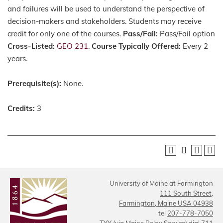
and failures will be used to understand the perspective of
decision-makers and stakeholders. Students may receive
credit for only one of the courses.
Pass/Fail:
Pass/Fail option
Cross-Listed:
GEO 231
.
Course Typically Offered:
Every 2
years.
Prerequisite(s):
None.
Credits:
3
University of Maine at Farmington
111 South Street,
Farmington, Maine USA 04938
tel
207-778-7050