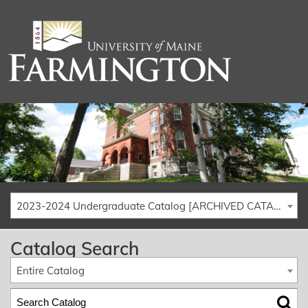
2023-2024 Undergraduate Catalog [ARCHIVED CATALOG]
Catalog Search
Entire Catalog