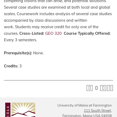
competing visions that can arise, and potential solutions.
Several case studies are examined at both local and global
scales. Coursework includes analysis of several case studies
accompanied by class discussions and written
work. Students may receive credit for only one of the
courses.
Cross-Listed:
GEO 320
Course Typically Offered:
Every 3 semesters.
Prerequisite(s):
None.
Credits:
3
University of Maine at Farmington
111 South Street,
Farmington, Maine USA 04938