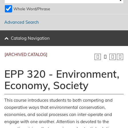
Whole Word/Phrase
Advanced Search
Catalog Navigation
[ARCHIVED CATALOG]
EPP 320 - Environment,
Economy, Society
This course introduces students to both competing and
cooperative ways that environmental conservation,
economies, and social processes can inter-operate and
engage with one another. Attention is devoted to the