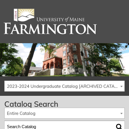
2023-2024 Undergraduate Catalog [ARCHIVED CATALOG]
Catalog Search
Entire Catalog