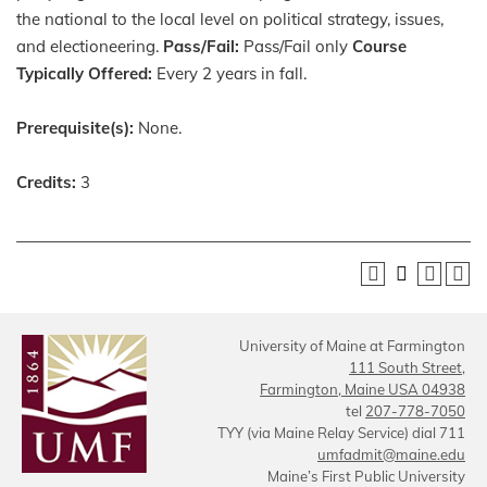
the national to the local level on political strategy, issues,
and electioneering.
Pass/Fail:
Pass/Fail only
Course
Typically Offered:
Every 2 years in fall.
Prerequisite(s):
None.
Credits:
3
University of Maine at Farmington
111 South Street,
Farmington, Maine USA 04938
tel
207-778-7050
TYY (via Maine Relay Service) dial 711
umfadmit@maine.edu
Maine’s First Public University