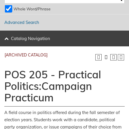
Whole Word/Phrase
Advanced Search
Catalog Navigation
[ARCHIVED CATALOG]
POS 205 - Practical
Politics:Campaign
Practicum
A field course in politics offered during the fall semester of
election years. Students work with a candidate, political
party organization, or issue campaigns of their choice from