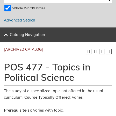
Whole Word/Phrase
Advanced Search
Catalog Navigation
[ARCHIVED CATALOG]
POS 477 - Topics in
Political Science
The study of a specialized topic not offered in the usual
curriculum.
Course Typically Offered:
Varies.
Prerequisite(s):
Varies with topic.