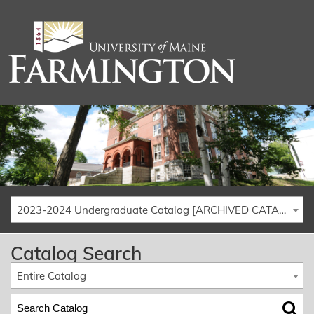
2023-2024 Undergraduate Catalog [ARCHIVED CATALOG]
Catalog Search
Entire Catalog