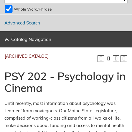
Whole Word/Phrase
Advanced Search
Catalog Navigation
[ARCHIVED CATALOG]
PSY 202 - Psychology in
Cinema
Until recently, most information about psychology was
‘learned’ from moviegoers. Our Maine State Legislature,
comprised of working-class citizens from all walks of life,
make decisions about funding and access to mental health