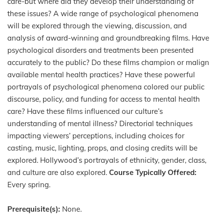
care-but where did they develop their understanding of
these issues? A wide range of psychological phenomena
will be explored through the viewing, discussion, and
analysis of award-winning and groundbreaking films. Have
psychological disorders and treatments been presented
accurately to the public? Do these films champion or malign
available mental health practices? Have these powerful
portrayals of psychological phenomena colored our public
discourse, policy, and funding for access to mental health
care? Have these films influenced our culture’s
understanding of mental illness? Directorial techniques
impacting viewers’ perceptions, including choices for
casting, music, lighting, props, and closing credits will be
explored. Hollywood’s portrayals of ethnicity, gender, class,
and culture are also explored.
Course Typically Offered:
Every spring.
Prerequisite(s):
None.