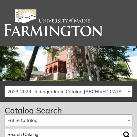
2023-2024 Undergraduate Catalog [ARCHIVED CATALOG]
Catalog Search
Entire Catalog