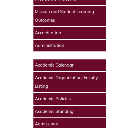
Mission and Student Learning
Outcomes
Accreditation
Administration
Academic Calendar
Academic Organization, Faculty
Listing
Academic Policies
Academic Standing
Admissions