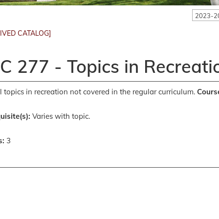
2023-2
IVED CATALOG]
C 277 - Topics in Recreati
l topics in recreation not covered in the regular curriculum.
Course
uisite(s):
Varies with topic.
s:
3