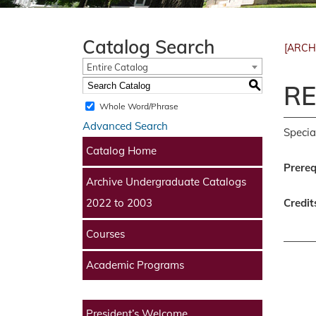
Catalog Search
[ARCH
Entire Catalog
S
RE
Whole Word/Phrase
Advanced Search
Specia
Catalog Home
Prereq
Archive Undergraduate Catalogs
Credit
2022 to 2003
Courses
Academic Programs
President’s Welcome