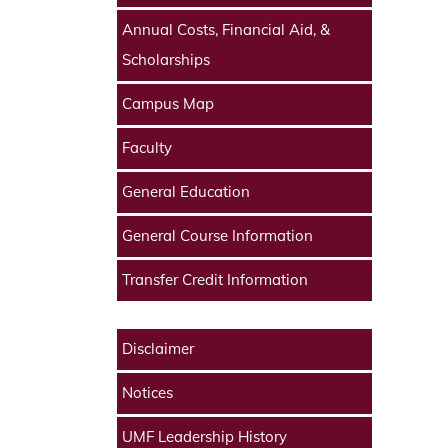
Annual Costs, Financial Aid, &
Scholarships
Campus Map
Faculty
General Education
General Course Information
Transfer Credit Information
Disclaimer
Notices
UMF Leadership History