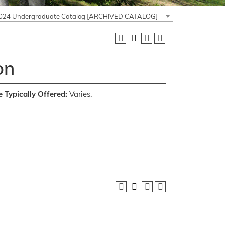
024 Undergraduate Catalog [ARCHIVED CATALOG]
on
 Typically Offered:
Varies.