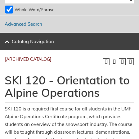
Whole Word/Phrase
Advanced Search
Catalog Navigation
[ARCHIVED CATALOG]
SKI 120 - Orientation to
Alpine Operations
SKI 120 is a required first course for all students in the UMF
Alpine Operations Certificate program, which provides
students an overview of the snowsport industry. The course
will be taught through classroom lectures, demonstrations,