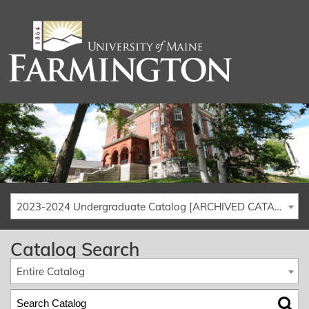
2023-2024 Undergraduate Catalog [ARCHIVED CATALOG]
Catalog Search
Entire Catalog