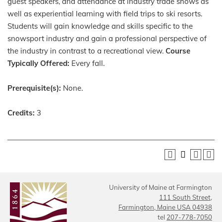
guest speakers, and attendance at industry trade shows as
well as experiential learning with field trips to ski resorts.
Students will gain knowledge and skills specific to the
snowsport industry and gain a professional perspective of
the industry in contrast to a recreational view.
Course
Typically Offered:
Every fall.
Prerequisite(s):
None.
Credits:
3
University of Maine at Farmington
111 South Street,
Farmington, Maine USA 04938
tel
207-778-7050