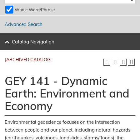
Whole Word/Phrase
Advanced Search
Catalog Navigation
[ARCHIVED CATALOG]
GEY 141 - Dynamic
Earth: Environment and
Economy
Environmental geoscience focuses on the intersection
between people and our planet, including natural hazards
(earthquakes, volcanoes, landslides, storms/floods); the