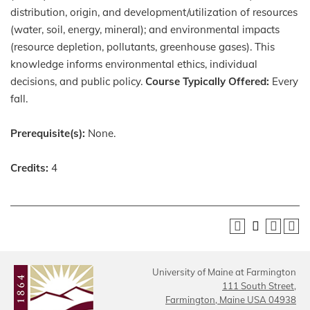
distribution, origin, and development/utilization of resources
(water, soil, energy, mineral); and environmental impacts
(resource depletion, pollutants, greenhouse gases). This
knowledge informs environmental ethics, individual
decisions, and public policy.
Course Typically Offered:
Every
fall.
Prerequisite(s):
None.
Credits:
4
University of Maine at Farmington
111 South Street,
Farmington, Maine USA 04938