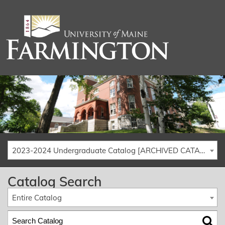
2023-2024 Undergraduate Catalog [ARCHIVED CATALOG]
Catalog Search
Entire Catalog