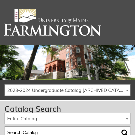
2023-2024 Undergraduate Catalog [ARCHIVED CATALOG]
Catalog Search
Entire Catalog