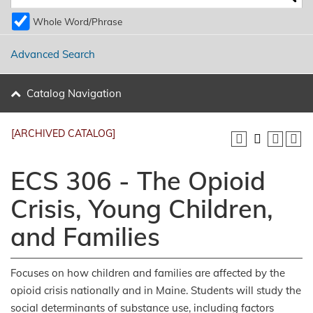
Whole Word/Phrase
Advanced Search
Catalog Navigation
[ARCHIVED CATALOG]
ECS 306 - The Opioid
Crisis, Young Children,
and Families
Focuses on how children and families are affected by the
opioid crisis nationally and in Maine. Students will study the
social determinants of substance use, including factors