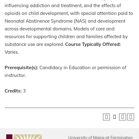
influencing addiction and
treatment, and the effects of
opioids on child development, with special attention paid to
Neonatal Abstinence Syndrome (NAS) and development
across developmental domains. Models of care and
resources for supporting children and families affected by
substance use are explored.
Course Typically Offered:
Varies.
Prerequisite(s):
Candidacy in Education or permission of
instructor.
Credits:
3
University of Maine at Farmington