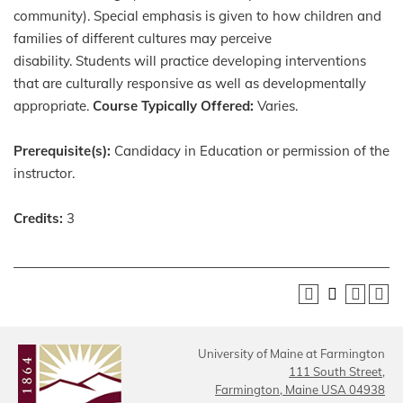
community). Special emphasis is given to how children and
families of different cultures may perceive
disability. Students will practice developing interventions
that are culturally responsive as well as developmentally
appropriate.
Course Typically Offered:
Varies.
Prerequisite(s):
Candidacy in Education or permission of the
instructor.
Credits:
3
University of Maine at Farmington
111 South Street,
Farmington, Maine USA 04938