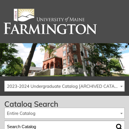
2023-2024 Undergraduate Catalog [ARCHIVED CATALOG]
Catalog Search
Entire Catalog