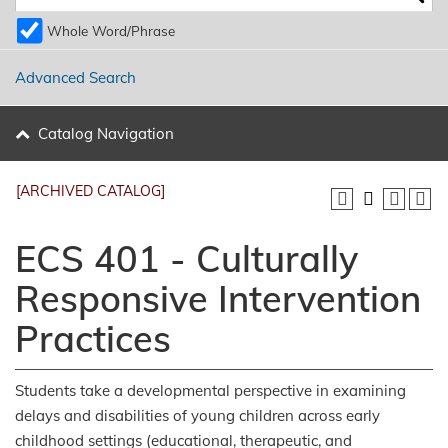
Whole Word/Phrase
Advanced Search
Catalog Navigation
[ARCHIVED CATALOG]
ECS 401 - Culturally
Responsive Intervention
Practices
Students take a developmental perspective in examining
delays and disabilities of young children across early
childhood settings (educational, therapeutic, and