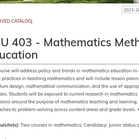
2023-2
IVED CATALOG]
U 403 - Mathematics Meth
ucation
ourse will address policy and trends in mathematics education in 
t practices in teaching mathematics and will include lesson plannin
ulum design, mathematical communication, and the use of approp
gies. Students will be exposed to current research in mathematics 
sions around the purpose of mathematics teaching and learning. 
ches to problem-solving across content areas and grade levels.
uisite(s):
Two courses in mathematics; Candidacy; Junior status o