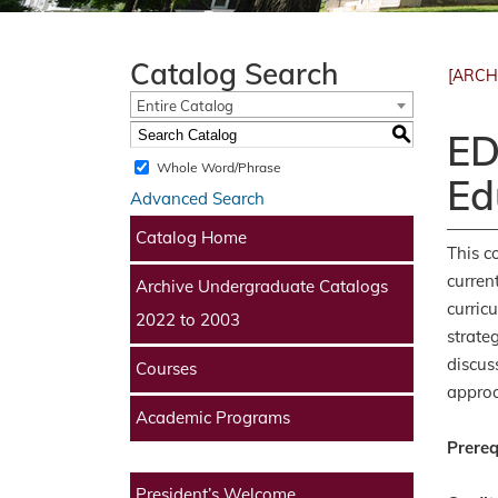
Catalog Search
[ARCH
Entire Catalog
S
ED
Whole Word/Phrase
Ed
Advanced Search
Catalog Home
This c
curren
Archive Undergraduate Catalogs
curric
2022 to 2003
strate
discus
Courses
approa
Academic Programs
Prereq
President’s Welcome