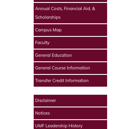
Annual Costs, Financial Aid, &
Scholarships
Campus Map
Faculty
General Education
General Course Information
Transfer Credit Information
Disclaimer
Notices
UMF Leadership History