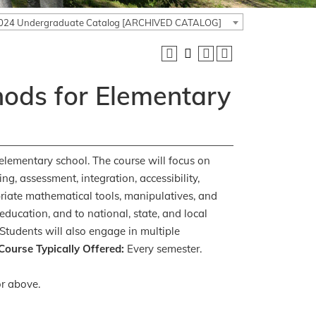
024 Undergraduate Catalog [ARCHIVED CATALOG]
ods for Elementary
elementary school. The course will focus on
g, assessment, integration, accessibility,
riate mathematical tools, manipulatives, and
education, and to national, state, and local
Students will also engage in multiple
Course Typically Offered:
Every semester.
r above.