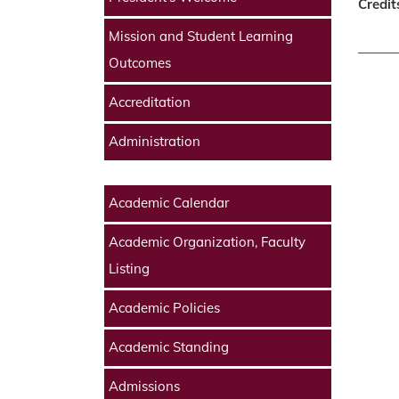
Credit
Mission and Student Learning
Outcomes
Accreditation
Administration
Academic Calendar
Academic Organization, Faculty
Listing
Academic Policies
Academic Standing
Admissions