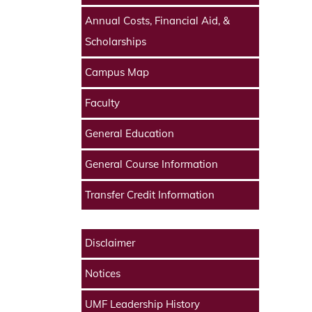
Annual Costs, Financial Aid, &
Scholarships
Campus Map
Faculty
General Education
General Course Information
Transfer Credit Information
Disclaimer
Notices
UMF Leadership History