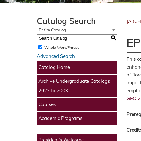
Catalog Search
[ARCH
Entire Catalog
S
EP
Whole Word/Phrase
Advanced Search
This c
enhanc
Catalog Home
of flo
Archive Undergraduate Catalogs
impact
emphas
2022 to 2003
GEO 2
Courses
Prereq
Academic Programs
Credit
President’s Welcome