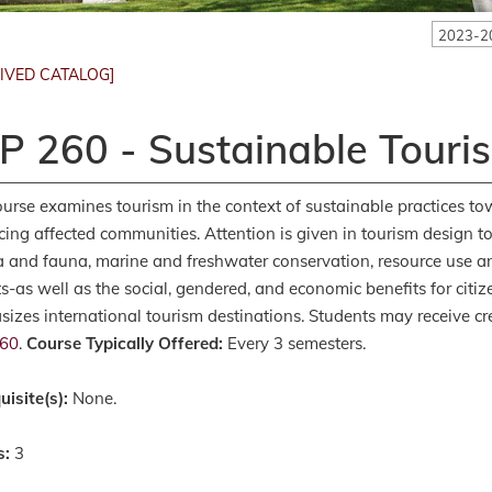
2023-2
IVED CATALOG]
P 260 - Sustainable Touri
ourse examines tourism in the context of sustainable practices 
ing affected communities. Attention is given in tourism design to
ra and fauna, marine and freshwater conservation, resource use
s-as well as the social, gendered, and economic benefits for citiz
izes international tourism destinations. Students may receive cre
60
.
Course Typically Offered:
Every 3 semesters.
uisite(s):
None.
s:
3