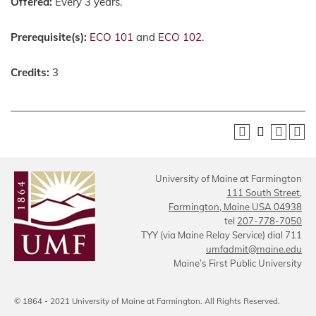
Offered:
Every 3 years.
Prerequisite(s):
ECO 101
and
ECO 102
.
Credits:
3
University of Maine at Farmington
111 South Street,
Farmington, Maine USA 04938
tel
207-778-7050
TYY (via Maine Relay Service) dial 711
umfadmit@maine.edu
Maine’s First Public University
© 1864 - 2021 University of Maine at Farmington. All Rights Reserved.