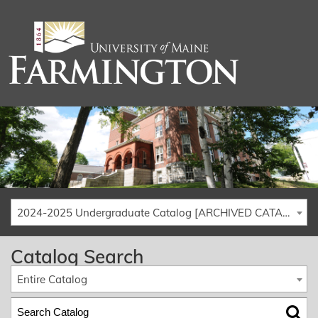
2024-2025 Undergraduate Catalog [ARCHIVED CATALOG]
Catalog Search
Entire Catalog