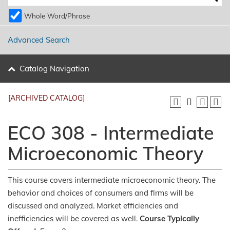
Whole Word/Phrase
Advanced Search
Catalog Navigation
[ARCHIVED CATALOG]
ECO 308 - Intermediate
Microeconomic Theory
This course covers intermediate microeconomic theory. The
behavior and choices of consumers and firms will be
discussed and analyzed. Market efficiencies and
inefficiencies will be covered as well.
Course Typically