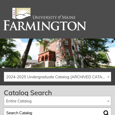
2024-2025 Undergraduate Catalog [ARCHIVED CATALOG]
Catalog Search
Entire Catalog