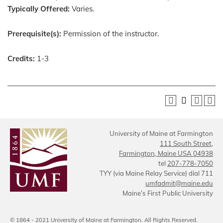
Typically Offered:
Varies.
Prerequisite(s):
Permission of the instructor.
Credits:
1-3
University of Maine at Farmington
111 South Street,
Farmington, Maine USA 04938
tel
207-778-7050
TYY (via Maine Relay Service) dial 711
umfadmit@maine.edu
Maine’s First Public University
© 1864 - 2021 University of Maine at Farmington. All Rights Reserved.