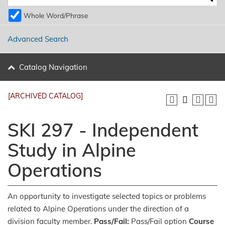
Whole Word/Phrase
Advanced Search
Catalog Navigation
[ARCHIVED CATALOG]
SKI 297 - Independent
Study in Alpine
Operations
An opportunity to investigate selected topics or problems
related to Alpine Operations under the direction of a
division faculty member.
Pass/Fail:
Pass/Fail option
Course