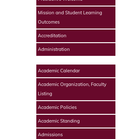
Mission and Student Learning
Outcomes
Accreditation
Administration
Academic Calendar
Academic Organization, Faculty
Listing
Academic Policies
Academic Standing
Admissions