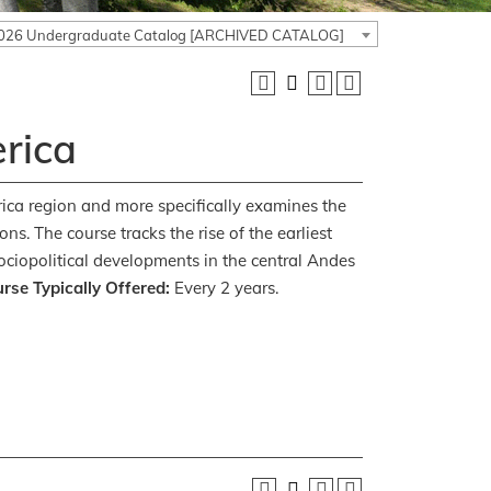
026 Undergraduate Catalog [ARCHIVED CATALOG]
rica
erica region and more specifically examines the
. The course tracks the rise of the earliest
ociopolitical developments in the central Andes
rse Typically Offered:
Every 2 years.