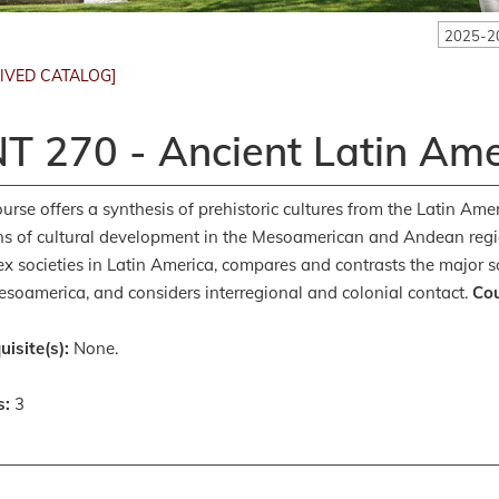
2025-2
IVED CATALOG]
T 270 - Ancient Latin Ame
ourse offers a synthesis of prehistoric cultures from the Latin Am
ns of cultural development in the Mesoamerican and Andean regions
x societies in Latin America, compares and contrasts the major s
soamerica, and considers interregional and colonial contact.
Cou
uisite(s):
None.
s:
3