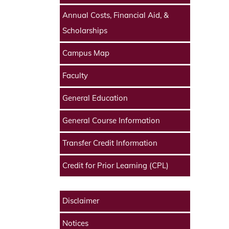
Annual Costs, Financial Aid, &
Scholarships
Campus Map
Faculty
General Education
General Course Information
Transfer Credit Information
Credit for Prior Learning (CPL)
Disclaimer
Notices