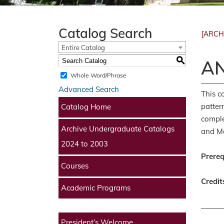
Catalog Search
[ARCH
Entire Catalog
S
AN
Whole Word/Phrase
Advanced Search
This c
patter
Catalog Home
comple
Archive Undergraduate Catalogs
and Me
2024 to 2003
Prereq
Courses
Credit
Academic Programs
President’s Welcome