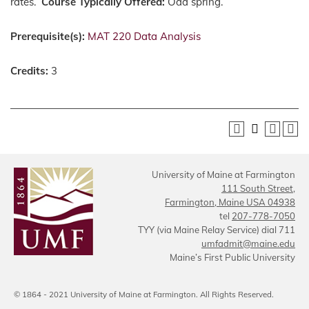
rates.
Course Typically Offered:
Odd spring.
Prerequisite(s):
MAT 220 Data Analysis
Credits:
3
University of Maine at Farmington
111 South Street,
Farmington, Maine USA 04938
tel
207-778-7050
TYY (via Maine Relay Service) dial 711
umfadmit@maine.edu
Maine’s First Public University
© 1864 - 2021 University of Maine at Farmington. All Rights Reserved.