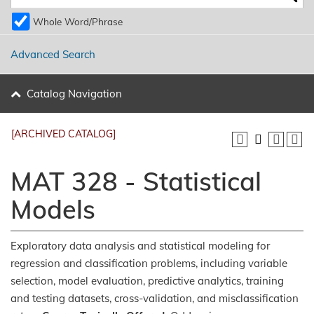
Whole Word/Phrase
Advanced Search
Catalog Navigation
[ARCHIVED CATALOG]
MAT 328 - Statistical
Models
Exploratory data analysis and statistical modeling for
regression and classification problems, including variable
selection, model evaluation, predictive analytics, training
and testing datasets, cross-validation, and misclassification