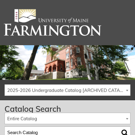
2025-2026 Undergraduate Catalog [ARCHIVED CATALOG]
Catalog Search
Entire Catalog