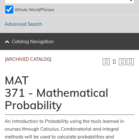
Whole Word/Phrase
Advanced Search
Catalog Navigation
[ARCHIVED CATALOG]
MAT
371 - Mathematical
Probability
An introduction to Probability using the tools learned in
courses through Calculus. Combinatorial and integral
methods will be used to calculate probabilities and