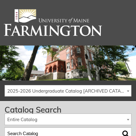
2025-2026 Undergraduate Catalog [ARCHIVED CATALOG]
Catalog Search
Entire Catalog