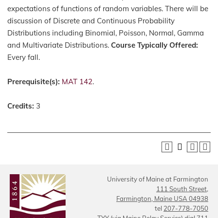
expectations of functions of random variables. There will be
discussion of Discrete and Continuous Probability
Distributions including Binomial, Poisson, Normal, Gamma
and Multivariate Distributions.
Course Typically Offered:
Every fall.
Prerequisite(s):
MAT 142
.
Credits:
3
University of Maine at Farmington
111 South Street,
Farmington, Maine USA 04938
tel
207-778-7050