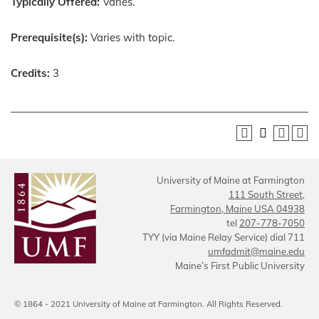
Typically Offered:
Varies.
Prerequisite(s):
Varies with topic.
Credits:
3
University of Maine at Farmington
111 South Street,
Farmington, Maine USA 04938
tel
207-778-7050
TYY (via Maine Relay Service) dial 711
umfadmit@maine.edu
Maine’s First Public University
© 1864 - 2021 University of Maine at Farmington. All Rights Reserved.