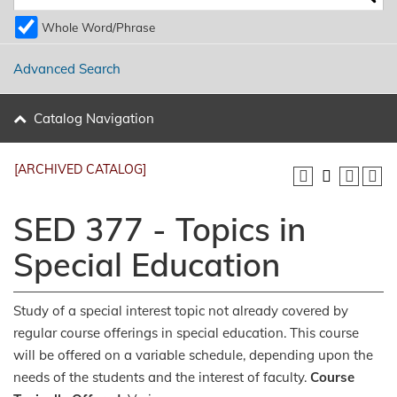
Whole Word/Phrase
Advanced Search
Catalog Navigation
[ARCHIVED CATALOG]
SED 377 - Topics in
Special Education
Study of a special interest topic not already covered by
regular course offerings in special education. This course
will be offered on a variable schedule, depending upon the
needs of the students and the interest of faculty.
Course