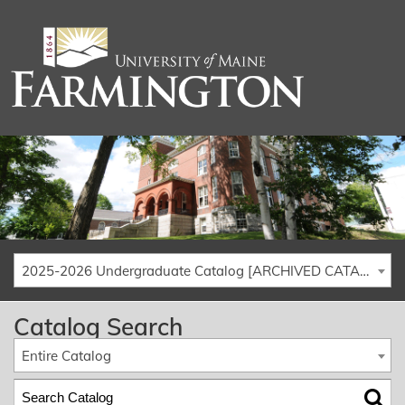
2025-2026 Undergraduate Catalog [ARCHIVED CATALOG]
Catalog Search
Entire Catalog