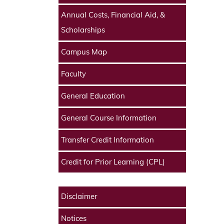
Annual Costs, Financial Aid, &
Scholarships
Campus Map
Faculty
General Education
General Course Information
Transfer Credit Information
Credit for Prior Learning (CPL)
Disclaimer
Notices