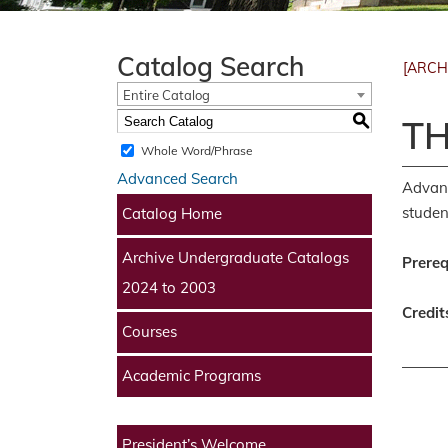
Catalog Search
[ARCH
Entire Catalog
S
TH
Whole Word/Phrase
Advanced Search
Advanc
studen
Catalog Home
Archive Undergraduate Catalogs
Prereq
2024 to 2003
Credit
Courses
Academic Programs
President’s Welcome