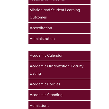
Mission and Student Learning
Outcomes
Accreditation
Administration
Academic Calendar
Academic Organization, Faculty
Listing
Academic Policies
Academic Standing
Admissions