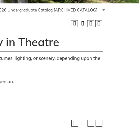
026 Undergraduate Catalog [ARCHIVED CATALOG]
 in Theatre
stumes, lighting, or scenery, depending upon the
person.