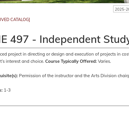
2025-2
IVED CATALOG]
E 497 - Independent Study
ed project in directing or design and execution of projects in co
t’s interest and choice.
Course Typically Offered:
Varies.
uisite(s):
Permission of the instructor and the Arts Division chair
s:
1-3