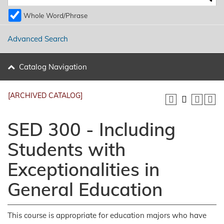
Whole Word/Phrase
Advanced Search
Catalog Navigation
[ARCHIVED CATALOG]
SED 300 - Including
Students with
Exceptionalities in
General Education
This course is appropriate for education majors who have