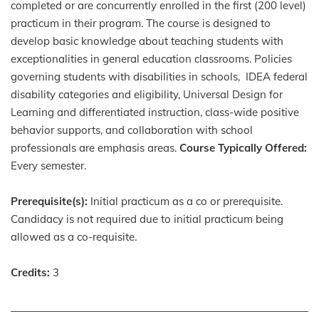
completed or are concurrently enrolled in the first (200 level)
practicum in their program. The course is designed to
develop basic knowledge about teaching students with
exceptionalities in general education classrooms. Policies
governing students with disabilities in schools, IDEA federal
disability categories and eligibility, Universal Design for
Learning and differentiated instruction, class-wide positive
behavior supports, and collaboration with school
professionals are emphasis areas.
Course Typically Offered:
Every semester.
Prerequisite(s):
Initial practicum as a co or prerequisite.
Candidacy is not required due to initial practicum being
allowed as a co-requisite.
Credits:
3