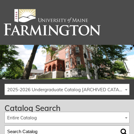
2025-2026 Undergraduate Catalog [ARCHIVED CATALOG]
Catalog Search
Entire Catalog