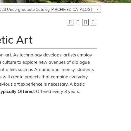
023 Undergraduate Catalog [ARCHIVED CATALOG]
tic Art
ion-art. As technology develops, artists employ
f) culture to explore new avenues of dialogue
ontrollers such as Arduino and Teensy, students
s will create projects that combine everyday
vious art experience is necessary. A basic
ypically Offered:
Offered every 3 years.