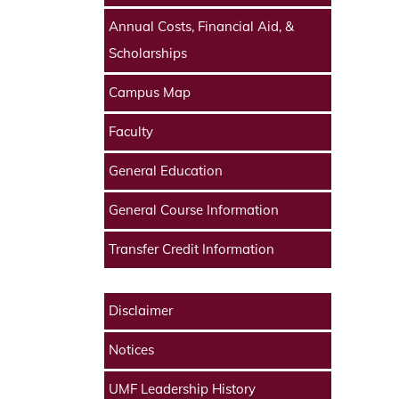
Annual Costs, Financial Aid, &
Scholarships
Campus Map
Faculty
General Education
General Course Information
Transfer Credit Information
Disclaimer
Notices
UMF Leadership History