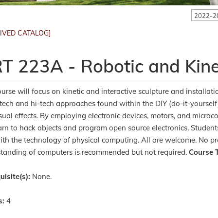
2022-2
IVED CATALOG]
T 223A - Robotic and Kine
ourse will focus on kinetic and interactive sculpture and installat
-tech and hi-tech approaches found within the DIY (do-it-yoursel
sual effects. By employing electronic devices, motors, and microc
earn to hack objects and program open source electronics. Student
ith the technology of physical computing. All are welcome. No pre
tanding of computers is recommended but not required.
Course T
uisite(s):
None.
s:
4