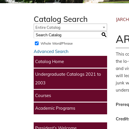
Catalog Search
[ARCH
Entire Catalog
S
AR
Whole Word/Phrase
Advanced Search
This c
the lo
Catalog Home
and vi
Undergraduate Catalogs 2021 to
will l
junk w
2003
unders
Courses
Prereq
Academic Programs
Credit
President’s Welcome