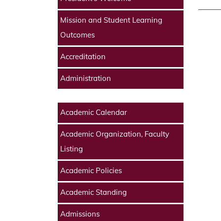
Mission and Student Learning
Outcomes
Accreditation
Administration
Academic Calendar
Academic Organization, Faculty
Listing
Academic Policies
Academic Standing
Admissions