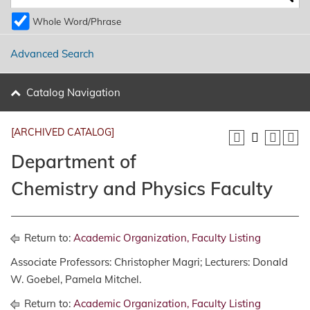
Whole Word/Phrase
Advanced Search
Catalog Navigation
[ARCHIVED CATALOG]
Department of
Chemistry and Physics Faculty
Return to:
Academic Organization, Faculty Listing
Associate Professors: Christopher Magri; Lecturers: Donald
W. Goebel, Pamela Mitchel.
Return to:
Academic Organization, Faculty Listing