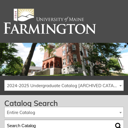
2024-2025 Undergraduate Catalog [ARCHIVED CATALOG]
Catalog Search
Entire Catalog