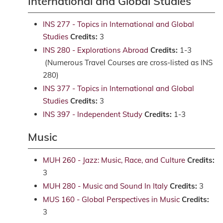
International and Global Studies
INS 277 - Topics in International and Global
Studies
Credits:
3
INS 280 - Explorations Abroad
Credits:
1-3
(Numerous Travel Courses are cross-listed as INS
280)
INS 377 - Topics in International and Global
Studies
Credits:
3
INS 397 - Independent Study
Credits:
1-3
Music
MUH 260 - Jazz: Music, Race, and Culture
Credits:
3
MUH 280 - Music and Sound In Italy
Credits:
3
MUS 160 - Global Perspectives in Music
Credits:
3