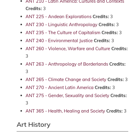
ANT 210 - Latin America: Cultures and Contexts
Credits:
3
ANT 225 - Andean Explorations
Credits:
3
ANT 230 - Linguistic Anthropology
Credits:
3
ANT 235 - The Culture of Capitalism
Credits:
3
ANT 240 - Environmental Justice
Credits:
3
ANT 260 - Violence, Warfare and Culture
Credits:
3
ANT 263 - Anthropology of Borderlands
Credits:
3
ANT 265 - Climate Change and Society
Credits:
3
ANT 270 - Ancient Latin America
Credits:
3
ANT 275 - Gender, Sexuality and Society
Credits:
3
ANT 365 - Health, Healing and Society
Credits:
3
Art History