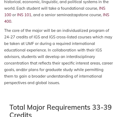
historical, economic, linguistic, and political systems in the
world. Each student will take a foundational course,
INS
100
or
INS 101
, and a senior seminar/capstone course,
INS
400
.
The core of the major will be an individualized program of
24-27 credits of IGS and IGS cross-listed courses which may
be taken at UMF or during a required international
educational experience. In collaboration with their IGS
advisors, students will develop an interdisciplinary
concentration that reflects their specific interest areas, career
goals, and/or plans for graduate study while permitting
them to gain a broader understanding of international
perspectives and global issues.
Total Major Requirements 33-39
Credits