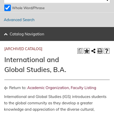
Whole Word/Phrase
Advanced Search
Catalog Navigation
[ARCHIVED CATALOG]
a
International and
Global Studies, B.A.
Return to:
Academic Organization, Faculty Listing
International and Global Studies (IGS) introduces students
to the global community as they develop a greater
knowledge and appreciation of the diverse cultural,