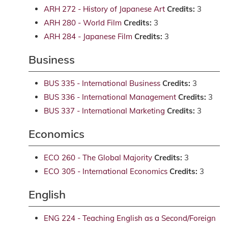
ARH 272 - History of Japanese Art
Credits:
3
ARH 280 - World Film
Credits:
3
ARH 284 - Japanese Film
Credits:
3
Business
BUS 335 - International Business
Credits:
3
BUS 336 - International Management
Credits:
3
BUS 337 - International Marketing
Credits:
3
Economics
ECO 260 - The Global Majority
Credits:
3
ECO 305 - International Economics
Credits:
3
English
ENG 224 - Teaching English as a Second/Foreign