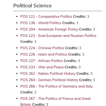
Political Science
POS 121 - Comparative Politics
Credits:
3
POS 136 - World Politics
Credits:
3
POS 204 - American Foreign Policy
Credits:
3
POS 223 - East European and Russian Politics
Credits:
3
POS 224 - Chinese Politics
Credits:
3
POS 226 - Islam and Politics
Credits:
3
POS 227 - African Politics
Credits:
3
POS 233 - War and Peace
Credits:
3
POS 262 - Italian Political History
Credits:
3
POS 264 - German Political History
Credits:
3
POS 266 - The Politics of Germany and Italy
Credits:
3
POS 267 - The Politics of France and Great
Britain
Credits:
3