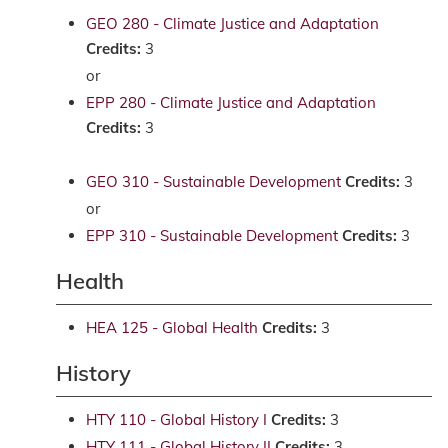
GEO 280 - Climate Justice and Adaptation
Credits:
3
or
EPP 280 - Climate Justice and Adaptation
Credits:
3
GEO 310 - Sustainable Development
Credits:
3
or
EPP 310 - Sustainable Development
Credits:
3
Health
HEA 125 - Global Health
Credits:
3
History
HTY 110 - Global History I
Credits:
3
HTY 111 - Global History II
Credits:
3