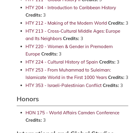
HTY 204 - Introduction to Caribbean History
Credits:
3
HTY 212 - Making of the Modern World
Credits:
3
HTY 213 - Cross-Cultural Middle Ages: Europe
and Its Neighbors
Credits:
3
HTY 220 - Women & Gender in Premodern
Europe
Credits:
3
HTY 224 - Cultural History of Spain
Credits:
3
HTY 253 - From Muhammad to Suleiman:
Islamicate World in the First 1000 Years
Credits:
3
HTY 353 - Israeli-Palestinian Conflict
Credits:
3
Honors
HON 175 - World Affairs Camden Conference
Credits:
3