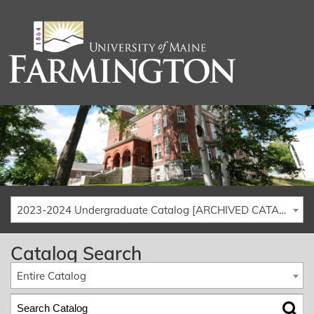
2023-2024 Undergraduate Catalog [ARCHIVED CATALOG]
Catalog Search
Entire Catalog