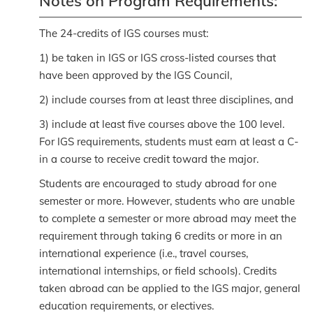
Notes on Program Requirements:
The 24-credits of IGS courses must:
1) be taken in IGS or IGS cross-listed courses that
have been approved by the IGS Council,
2) include courses from at least three disciplines, and
3) include at least five courses above the 100 level.
For IGS requirements, students must earn at least a C-
in a course to receive credit toward the major.
Students are encouraged to study abroad for one
semester or more. However, students who are unable
to complete a semester or more abroad may meet the
requirement through taking 6 credits or more in an
international experience (i.e., travel courses,
international internships, or field schools). Credits
taken abroad can be applied to the IGS major, general
education requirements, or electives.