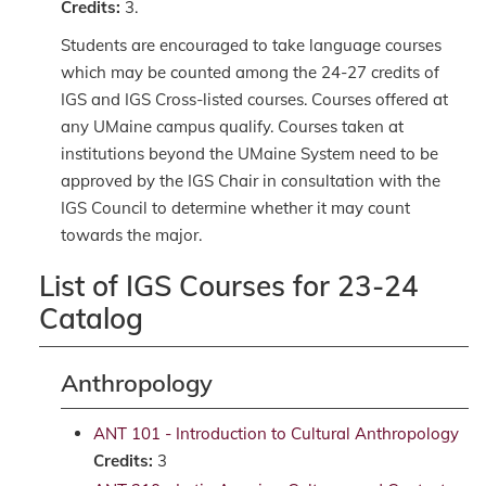
Credits:
3.
Students are encouraged to take language courses
which may be counted among the 24-27 credits of
IGS and IGS Cross-listed courses. Courses offered at
any UMaine campus qualify. Courses taken at
institutions beyond the UMaine System need to be
approved by the IGS Chair in consultation with the
IGS Council to determine whether it may count
towards the major.
List of IGS Courses for 23-24
Catalog
Anthropology
ANT 101 - Introduction to Cultural Anthropology
Credits:
3