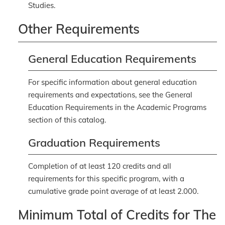
Studies.
Other Requirements
General Education Requirements
For specific information about general education
requirements and expectations, see the
General
Education Requirements
in the Academic Programs
section of this catalog.
Graduation Requirements
Completion of at least 120 credits and all
requirements for this specific program, with a
cumulative grade point average of at least 2.000.
Minimum Total of Credits for The