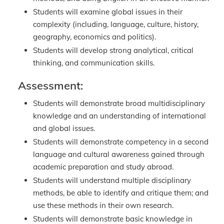
Students will examine global issues in their
complexity (including, language, culture, history,
geography, economics and politics).
Students will develop strong analytical, critical
thinking, and communication skills.
Assessment:
Students will demonstrate broad multidisciplinary
knowledge and an understanding of international
and global issues.
Students will demonstrate competency in a second
language and cultural awareness gained through
academic preparation and study abroad.
Students will understand multiple disciplinary
methods, be able to identify and critique them; and
use these methods in their own research.
Students will demonstrate basic knowledge in