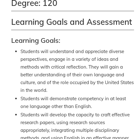
Degree: 120
Learning Goals and Assessment
Learning Goals:
Students will understand and appreciate diverse
perspectives, engage in a variety of ideas and
methods with critical reflection. They will gain a
better understanding of their own language and
culture, and of the role occupied by the United States
in the world.
Students will demonstrate competency in at least
one language other than English.
Students will develop the capacity to craft effective
research papers, using research sources
appropriately, integrating multiple disciplinary
methods, and using English in an effective manner.