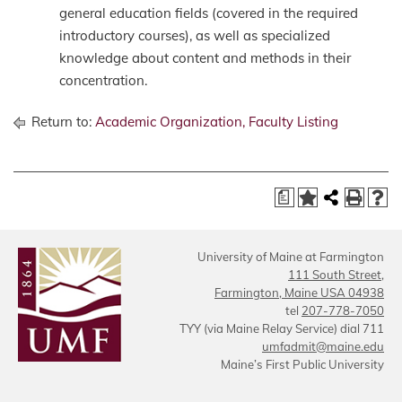
general education fields (covered in the required
introductory courses), as well as specialized
knowledge about content and methods in their
concentration.
Return to:
Academic Organization, Faculty Listing
a
University of Maine at Farmington
111 South Street,
Farmington, Maine USA 04938
tel
207-778-7050
TYY (via Maine Relay Service) dial 711
umfadmit@maine.edu
Maine’s First Public University