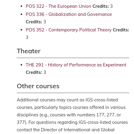
POS 322 - The European Union
Credits:
3
POS 336 - Globalization and Governance
Credits:
3
POS 352 - Contemporary Political Theory
Credits:
3
Theater
THE 291 - History of Performance as Experiment
Credits:
3
Other courses
Additional courses may count as IGS-cross-listed
courses, particularly topics courses offered in various
disciplines (e.g., courses with numbers 177, 277, or
377). For questions regarding IGS-cross-listed courses
contact the Director of International and Global