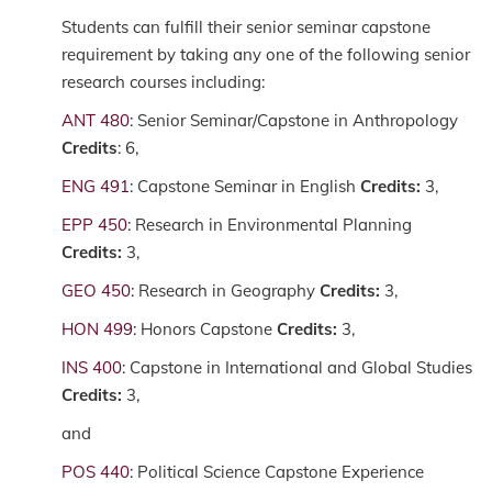
Students can fulfill their senior seminar capstone
requirement by taking any one of the following senior
research courses including:
ANT 480
: Senior Seminar/Capstone in Anthropology
Credits
: 6,
ENG 491
: Capstone Seminar in English
Credits:
3,
EPP 450
: Research in Environmental Planning
Credits:
3,
GEO 450
: Research in Geography
Credits:
3,
HON 499
: Honors Capstone
Credits:
3,
INS 400
: Capstone in International and Global Studies
Credits:
3,
and
POS 440
: Political Science Capstone Experience