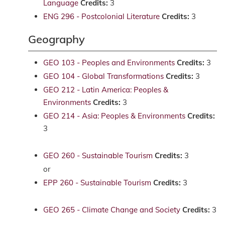
Language
Credits:
3
ENG 296 - Postcolonial Literature
Credits:
3
Geography
GEO 103 - Peoples and Environments
Credits:
3
GEO 104 - Global Transformations
Credits:
3
GEO 212 - Latin America: Peoples &
Environments
Credits:
3
GEO 214 - Asia: Peoples & Environments
Credits:
3
GEO 260 - Sustainable Tourism
Credits:
3
or
EPP 260 - Sustainable Tourism
Credits:
3
GEO 265 - Climate Change and Society
Credits:
3