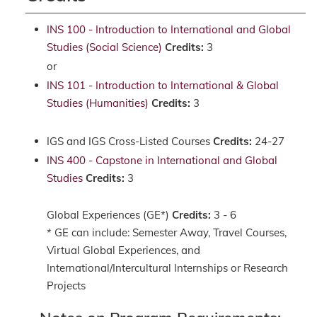
INS 100 - Introduction to International and Global
Studies (Social Science)
Credits:
3
or
INS 101 - Introduction to International & Global
Studies (Humanities)
Credits:
3
IGS and IGS Cross-Listed Courses
Credits:
24-27
INS 400 - Capstone in International and Global
Studies
Credits:
3
Global Experiences (GE*)
Credits:
3 - 6
* GE can include: Semester Away, Travel Courses,
Virtual Global Experiences, and
International/Intercultural Internships or Research
Projects