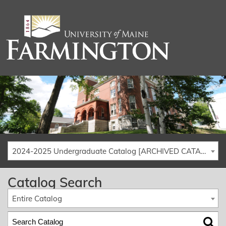
2024-2025 Undergraduate Catalog [ARCHIVED CATALOG]
Catalog Search
Entire Catalog