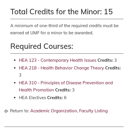
Total Credits for the Minor: 15
A minimum of one-third of the required credits must be
earned at UMF for a minor to be awarded.
Required Courses:
HEA 123 - Contemporary Health Issues
Credits:
3
HEA 218 - Health Behavior Change Theory
Credits:
3
HEA 310 - Principles of Disease Prevention and
Health Promotion
Credits:
3
HEA Electives
Credits:
6
Return to:
Academic Organization, Faculty Listing