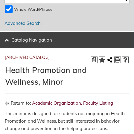
Whole Word/Phrase
Advanced Search
Catalog Navigation
[ARCHIVED CATALOG]
a
Health Promotion and
Wellness, Minor
Return to:
Academic Organization, Faculty Listing
This minor is designed for students not majoring in Health
Promotion and Wellness, but still interested in behavior
change and prevention in the helping professions.