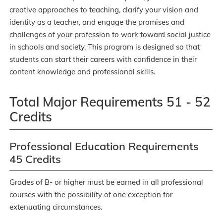
creative approaches to teaching, clarify your vision and
identity as a teacher, and engage the promises and
challenges of your profession to work toward social justice
in schools and society. This program is designed so that
students can start their careers with confidence in their
content knowledge and professional skills.
Total Major Requirements 51 - 52
Credits
Professional Education Requirements
45 Credits
Grades of B- or higher must be earned in all professional
courses with the possibility of one exception for
extenuating circumstances.