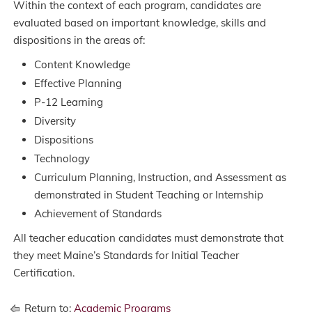
Within the context of each program, candidates are
evaluated based on important knowledge, skills and
dispositions in the areas of:
Content Knowledge
Effective Planning
P-12 Learning
Diversity
Dispositions
Technology
Curriculum Planning, Instruction, and Assessment as
demonstrated in Student Teaching or Internship
Achievement of Standards
All teacher education candidates must demonstrate that
they meet Maine’s Standards for Initial Teacher
Certification.
Return to:
Academic Programs