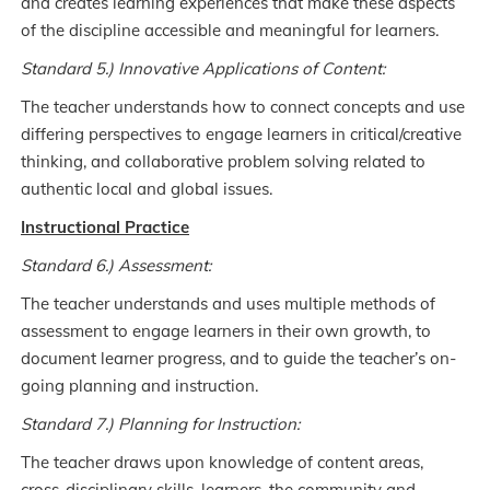
and creates learning experiences that make these aspects
of the discipline accessible and meaningful for learners.
Standard 5.) Innovative Applications of Content:
The teacher understands how to connect concepts and use
differing perspectives to engage learners in critical/creative
thinking, and collaborative problem solving related to
authentic local and global issues.
Instructional Practice
Standard 6.) Assessment:
The teacher understands and uses multiple methods of
assessment to engage learners in their own growth, to
document learner progress, and to guide the teacher’s on-
going planning and instruction.
Standard 7.) Planning for Instruction:
The teacher draws upon knowledge of content areas,
cross-disciplinary skills, learners, the community and