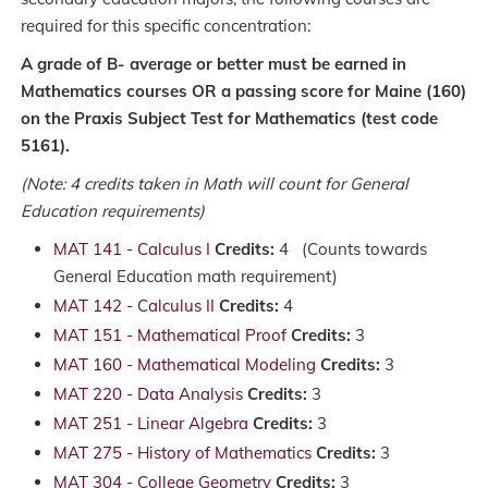
required for this specific concentration:
A grade of B- average or better must be earned in
Mathematics courses OR a passing score for Maine (160)
on the Praxis Subject Test for Mathematics (test code
5161).
(Note: 4 credits taken in Math will count for General
Education requirements)
MAT 141 - Calculus I
Credits:
4 (Counts towards
General Education math requirement)
MAT 142 - Calculus II
Credits:
4
MAT 151 - Mathematical Proof
Credits:
3
MAT 160 - Mathematical Modeling
Credits:
3
MAT 220 - Data Analysis
Credits:
3
MAT 251 - Linear Algebra
Credits:
3
MAT 275 - History of Mathematics
Credits:
3
MAT 304 - College Geometry
Credits:
3