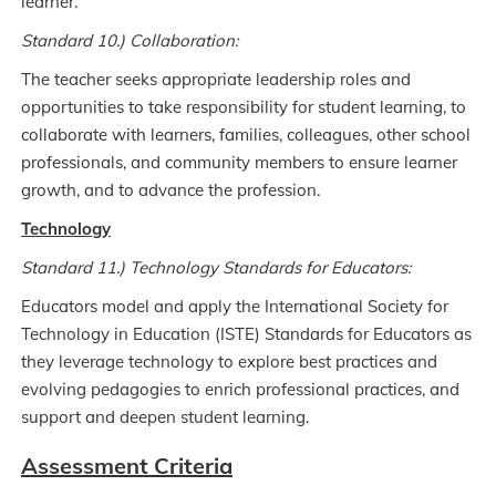
learner.
Standard 10.) Collaboration:
The teacher seeks appropriate leadership roles and
opportunities to take responsibility for student learning, to
collaborate with learners, families, colleagues, other school
professionals, and community members to ensure learner
growth, and to advance the profession.
Technology
Standard 11.) Technology Standards for Educators:
Educators model and apply the International Society for
Technology in Education (ISTE) Standards for Educators as
they leverage technology to explore best practices and
evolving pedagogies to enrich professional practices, and
support and deepen student learning.
Assessment Criteria