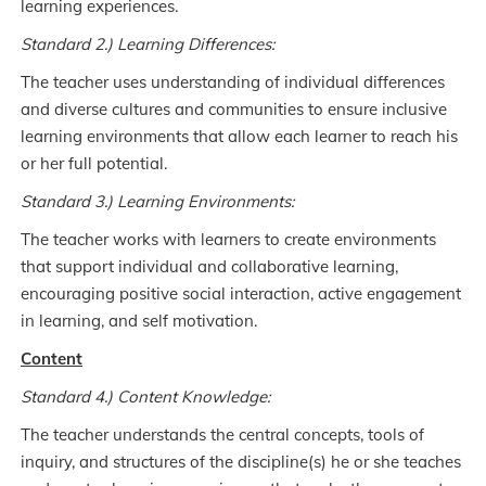
learning experiences.
Standard 2.) Learning Differences:
The teacher uses understanding of individual differences
and diverse cultures and communities to ensure inclusive
learning environments that allow each learner to reach his
or her full potential.
Standard 3.) Learning Environments:
The teacher works with learners to create environments
that support individual and collaborative learning,
encouraging positive social interaction, active engagement
in learning, and self motivation.
Content
Standard 4.) Content Knowledge:
The teacher understands the central concepts, tools of
inquiry, and structures of the discipline(s) he or she teaches