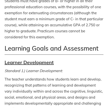
Students must have grades of B- or higher in all their
professional education courses, with the possibility of one
exemption for extenuating circumstances (although the
student must earn a minimum grade of C- in that particular
course), while attaining an accumulative GPA of 2.750 or
higher to graduate. Practicum courses cannot be
considered for this exemption.
Learning Goals and Assessment
Learner Development
Standard 1.) Learner Development:
The teacher understands how students learn and develop,
recognizing that patterns of learning and development
vary individually within and across the cognitive, linguistic,
social, emotional, and physical areas, and designs and
implements developmentally appropriate and challenging