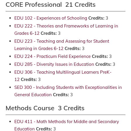
CORE Professional 21 Credits
EDU 102 - Experiences of Schooling
Credits:
3
EDU 222 - Theories and Frameworks of Learning in
Grades 6-12
Credits:
3
EDU 223 - Teaching and Assessing for Student
Learning in Grades 6-12
Credits:
3
EDU 224 - Practicum Field Experience
Credits:
3
EDU 285 - Diversity Issues in Education
Credits:
3
EDU 306 - Teaching Multilingual Learners PreK-
12
Credits:
3
SED 300 - Including Students with Exceptionalities in
General Education
Credits:
3
Methods Course 3 Credits
EDU 411 - Math Methods for Middle and Secondary
Education
Credits:
3