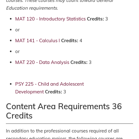
courses. These courses may count toward General
Education requirements.
MAT 120 - Introductory Statistics
Credits:
3
or
MAT 141 - Calculus I
Credits:
4
or
MAT 220 - Data Analysis
Credits:
3
PSY 225 - Child and Adolescent
Development
Credits:
3
Content Area Requirements 36
Credits
In addition to the professional courses required of all
secondary education majors, the following courses are