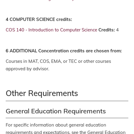
4 COMPUTER SCIENCE credits:
COS 140 - Introduction to Computer Science
Credits:
4
6 ADDITIONAL Concentration credits are chosen from:
Courses in MAT, COS, EMA, or TEC or other courses
approved by advisor.
Other Requirements
General Education Requirements
For specific information about general education
requirements and expectations, see the General Education