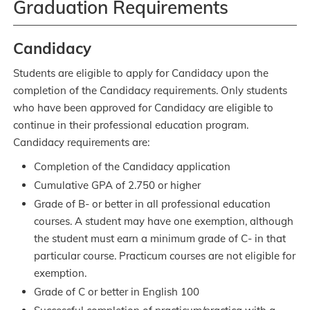
Graduation Requirements
Candidacy
Students are eligible to apply for Candidacy upon the
completion of the Candidacy requirements. Only students
who have been approved for Candidacy are eligible to
continue in their professional education program.
Candidacy requirements are:
Completion of the Candidacy application
Cumulative GPA of 2.750 or higher
Grade of B- or better in all professional education
courses. A student may have one exemption, although
the student must earn a minimum grade of C- in that
particular course. Practicum courses are not eligible for
exemption.
Grade of C or better in English 100