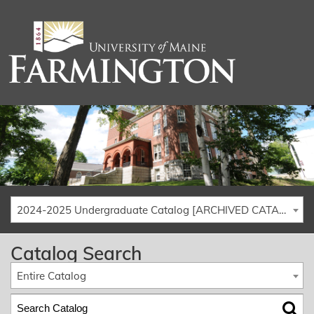
2024-2025 Undergraduate Catalog [ARCHIVED CATALOG]
Catalog Search
Entire Catalog