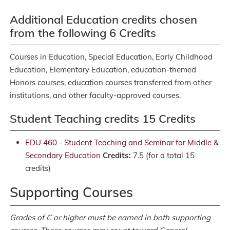
Additional Education credits chosen
from the following 6 Credits
Courses in Education, Special Education, Early Childhood
Education, Elementary Education, education-themed
Honors courses, education courses transferred from other
institutions, and other faculty-approved courses.
Student Teaching credits 15 Credits
EDU 460 - Student Teaching and Seminar for Middle &
Secondary Education
Credits:
7.5 (for a total 15
credits)
Supporting Courses
Grades of C or higher must be earned in both supporting