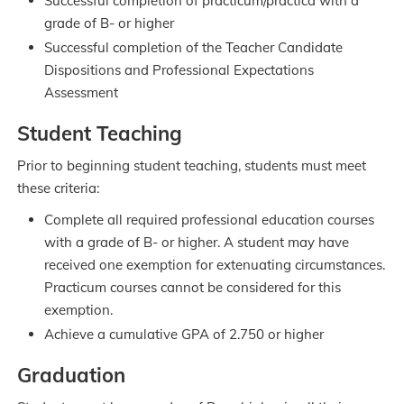
Successful completion of practicum/practica with a
grade of B- or higher
Successful completion of the Teacher Candidate
Dispositions and Professional Expectations
Assessment
Student Teaching
Prior to beginning student teaching, students must meet
these criteria:
Complete all required professional education courses
with a grade of B- or higher. A student may have
received one exemption for extenuating circumstances.
Practicum courses cannot be considered for this
exemption.
Achieve a cumulative GPA of 2.750 or higher
Graduation