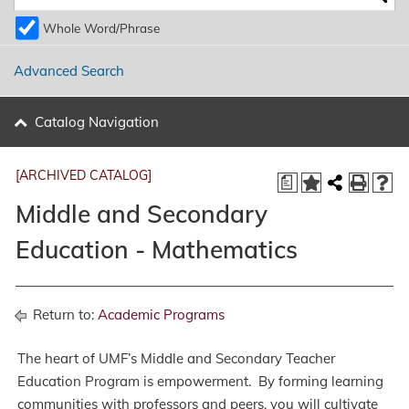
Whole Word/Phrase
Advanced Search
Catalog Navigation
[ARCHIVED CATALOG]
a
Middle and Secondary
Education - Mathematics
Return to:
Academic Programs
The heart of UMF’s Middle and Secondary Teacher
Education Program is empowerment. By forming learning
communities with professors and peers, you will cultivate