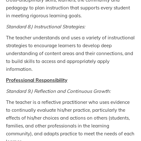
pedagogy to plan instruction that supports every student
in meeting rigorous learning goals.
Standard 8.) Instructional Strategies:
The teacher understands and uses a variety of instructional
strategies to encourage learners to develop deep
understanding of content areas and their connections, and
to build skills to access and appropriately apply
information.
Professional Responsibility
Standard 9.) Reflection and Continuous Growth:
The teacher is a reflective practitioner who uses evidence
to continually evaluate his/her practice, particularly the
effects of his/her choices and actions on others (students,
families, and other professionals in the learning
community), and adapts practice to meet the needs of each