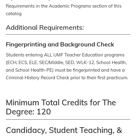
Requirements in the Academic Programs section of this
catalog
Additional Requirements:
Fingerprinting and Background Check
Students entering ALL UMF Teacher Education programs
(ECH, ECS, ELE, SEC/Middle, SED, WLK-12, School Health,
and School Health-PE) must be fingerprinted and have a
Criminal History Record Check prior to their first practicum.
Minimum Total Credits for The
Degree: 120
Candidacy, Student Teaching, &