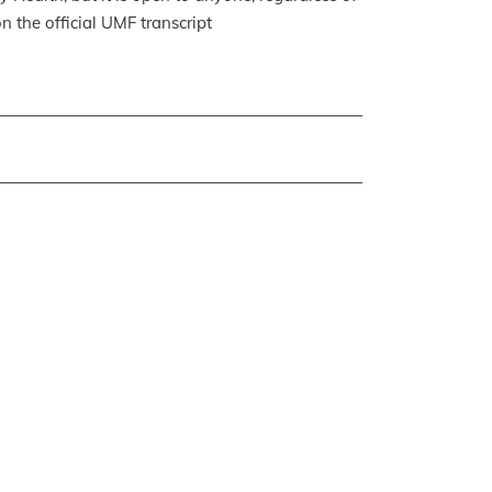
n the official UMF transcript