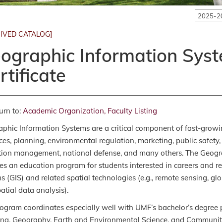
2025-2
IVED CATALOG]
ographic Information Syst
rtificate
urn to:
Academic Organization, Faculty Listing
phic Information Systems are a critical component of fast-growin
ces, planning, environmental regulation, marketing, public safety,
tion management, national defense, and many others. The Geograp
es an education program for students interested in careers and r
s (GIS) and related spatial technologies (e.g., remote sensing, gl
atial data analysis).
ogram coordinates especially well with UMF’s bachelor’s degree
ng, Geography, Earth and Environmental Science, and Community H