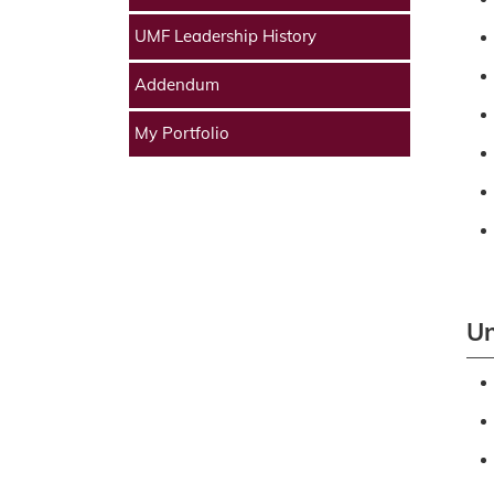
UMF Leadership History
Addendum
My Portfolio
Un