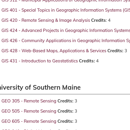
GIS 401 - Special Topics in Geographic Information Systems (GI
GIS 420 - Remote Sensing & Image Analysis
Credits
: 4
GIS 424 - Advanced Projects in Geographic Information System
GIS 426 - Community Applications in Geographic Information S
GIS 428 - Web-Based Maps, Applications & Services
Credits:
3
GIS 431 - Introduction to Geostatistics
Credits:
4
iversity of Southern Maine
GEO 305 - Remote Sensing
Credits:
3
GEO 505 - Remote Sensing
Credits:
3
GEO 605 - Remote Sensing
Credits:
3