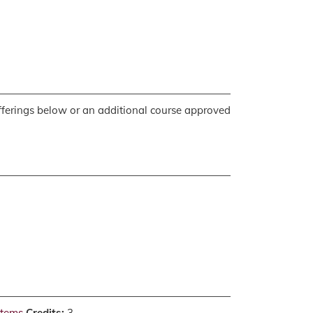
 offerings below or an additional course approved
stems
Credits:
3