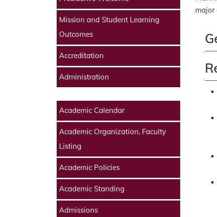
major 
Mission and Student Learning
Outcomes
G
Accreditation
R
Administration
Academic Calendar
Academic Organization, Faculty
Listing
Academic Policies
Academic Standing
Admissions