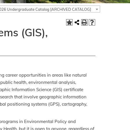
026 Undergraduate Catalog [ARCHIVED CATALOG]
ems (GIS),
g career opportunities in areas like natural
 public health, environmental analysis,
hic Information Science (GIS) certificate
esearch that involve geographic information
obal positioning systems (GPS), cartography,
 programs in Environmental Policy and
ealth, but it is open to anyone, regardless of