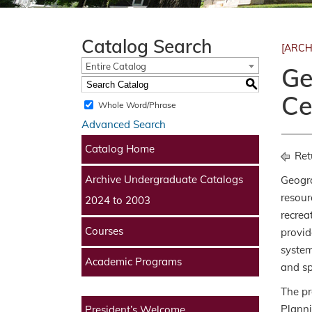
Catalog Search
[ARCH
Entire Catalog
Ge
S
Ce
Whole Word/Phrase
Advanced Search
Catalog Home
Ret
Archive Undergraduate Catalogs
Geogra
resour
2024 to 2003
recrea
Courses
provid
system
Academic Programs
and sp
The pr
Planni
President’s Welcome