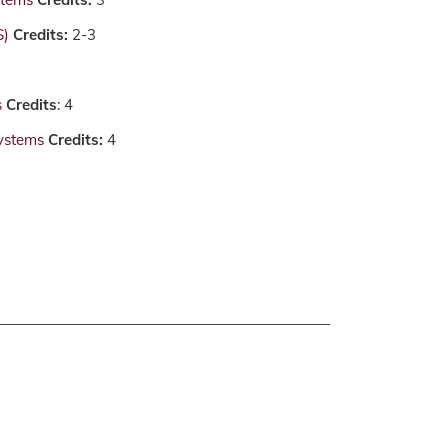
S)
Credits:
2-3
s
Credits
: 4
ystems
Credits:
4