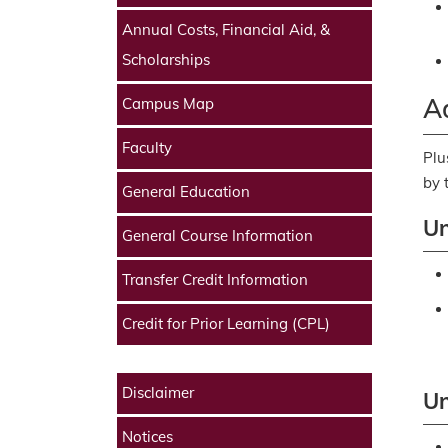
Annual Costs, Financial Aid, &
Scholarships
Ad
Campus Map
Faculty
Plu
by 
General Education
Un
General Course Information
Transfer Credit Information
Credit for Prior Learning (CPL)
Disclaimer
Un
Notices