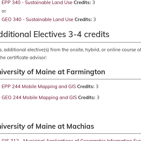
EPP 340 - Sustainable Land Use
Credits:
3
or
GEO 340 - Sustainable Land Use
Credits:
3
ditional Electives 3-4 credits
s, additional elective(s) from the onsite, hybrid, or online course
the certificate advisor:
iversity of Maine at Farmington
EPP 244 Mobile Mapping and GIS
Credits:
3
GEO 244 Mobile Mapping and GIS
Credits:
3
iversity of Maine at Machias
GIS 312 - Municipal Applications of Geographic Information Sy