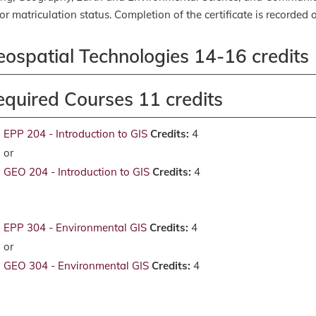
or matriculation status. Completion of the certificate is recorded o
eospatial Technologies 14-16 credits
equired Courses 11 credits
EPP 204 - Introduction to GIS
Credits:
4
or
GEO 204 - Introduction to GIS
Credits:
4
EPP 304 - Environmental GIS
Credits:
4
or
GEO 304 - Environmental GIS
Credits:
4