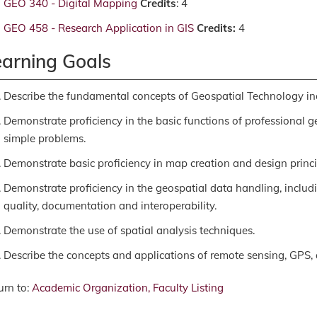
GEO 340 - Digital Mapping
Credits
: 4
GEO 458 - Research Application in GIS
Credits:
4
earning Goals
Describe the fundamental concepts of Geospatial Technology in
Demonstrate proficiency in the basic functions of professional 
simple problems.
Demonstrate basic proficiency in map creation and design princi
Demonstrate proficiency in the geospatial data handling, includi
quality, documentation and interoperability.
Demonstrate the use of spatial analysis techniques.
Describe the concepts and applications of remote sensing, GPS, 
rn to:
Academic Organization, Faculty Listing