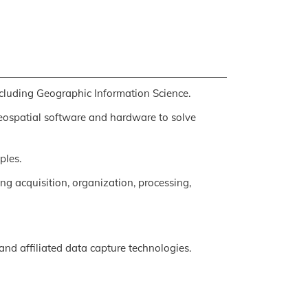
cluding Geographic Information Science.
geospatial software and hardware to solve
ples.
ng acquisition, organization, processing,
and affiliated data capture technologies.