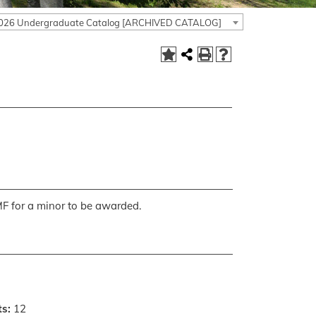
026 Undergraduate Catalog [ARCHIVED CATALOG]
MF for a minor to be awarded.
ts:
12