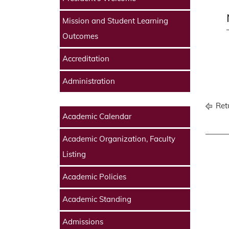
Mission and Student Learning
Outcomes
Accreditation
Administration
Retu
Academic Calendar
Academic Organization, Faculty
Listing
Academic Policies
Academic Standing
Admissions