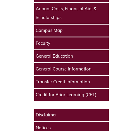
Annual Costs, Financial Aid, &
Scholarships
Campus Map
Faculty
General Education
General Course Information
Transfer Credit Information
Credit for Prior Learning (CPL)
Disclaimer
Notices