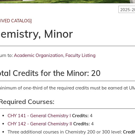
2025-2
IVED CATALOG]
emistry, Minor
urn to:
Academic Organization, Faculty Listing
tal Credits for the Minor: 20
inimum of one-third of the required credits must be earned at U
Required Courses:
CHY 141 - General Chemistry I
Credits:
4
CHY 142 - General Chemistry II
Credits:
4
Three additional courses in Chemistry 200 or 300 level:
Credi