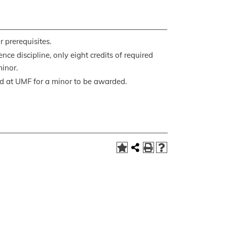
 prerequisites.
nce discipline, only eight credits of required
inor.
ed at UMF for a minor to be awarded.