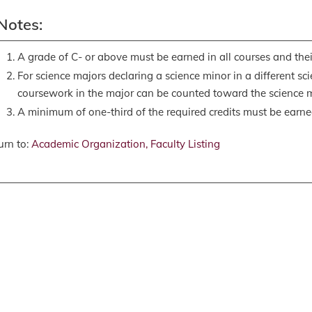
Notes:
A grade of C- or above must be earned in all courses and their
For science majors declaring a science minor in a different scie
coursework in the major can be counted toward the science m
A minimum of one-third of the required credits must be earn
rn to:
Academic Organization, Faculty Listing