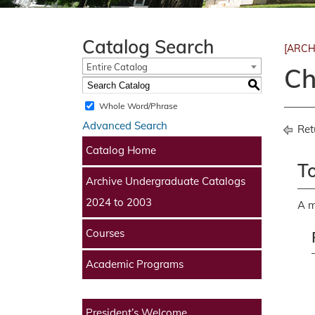
Catalog Search
[ARCH
Entire Catalog
Ch
S
Whole Word/Phrase
Advanced Search
Ret
Catalog Home
To
Archive Undergraduate Catalogs
2024 to 2003
A m
Courses
Academic Programs
President’s Welcome