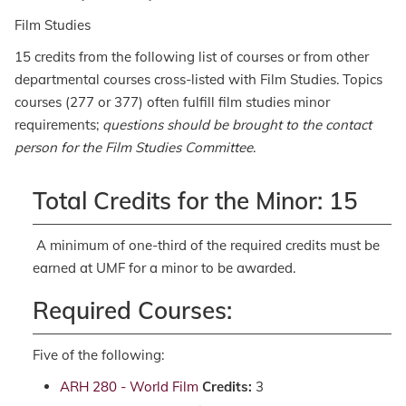
Film Studies
15 credits from the following list of courses or from other
departmental courses cross-listed with Film Studies. Topics
courses (277 or 377) often fulfill film studies minor
requirements;
questions should be brought to the contact
person for the Film Studies Committee
.
Total Credits for the Minor: 15
A minimum of one-third of the required credits must be
earned at UMF for a minor to be awarded.
Required Courses:
Five of the following:
ARH 280 - World Film
Credits:
3