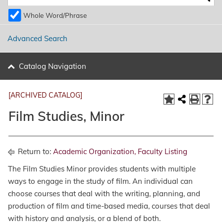
Whole Word/Phrase
Advanced Search
Catalog Navigation
[ARCHIVED CATALOG]
Film Studies, Minor
Return to:
Academic Organization, Faculty Listing
The Film Studies Minor provides students with multiple
ways to engage in the study of film. An individual can
choose courses that deal with the writing, planning, and
production of film and time-based media, courses that deal
with history and analysis, or a blend of both.