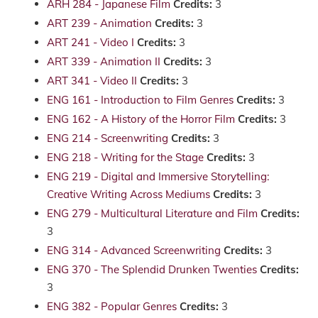
ARH 284 - Japanese Film
Credits:
3
ART 239 - Animation
Credits:
3
ART 241 - Video I
Credits:
3
ART 339 - Animation II
Credits:
3
ART 341 - Video II
Credits:
3
ENG 161 - Introduction to Film Genres
Credits:
3
ENG 162 - A History of the Horror Film
Credits:
3
ENG 214 - Screenwriting
Credits:
3
ENG 218 - Writing for the Stage
Credits:
3
ENG 219 - Digital and Immersive Storytelling:
Creative Writing Across Mediums
Credits:
3
ENG 279 - Multicultural Literature and Film
Credits:
3
ENG 314 - Advanced Screenwriting
Credits:
3
ENG 370 - The Splendid Drunken Twenties
Credits:
3
ENG 382 - Popular Genres
Credits:
3