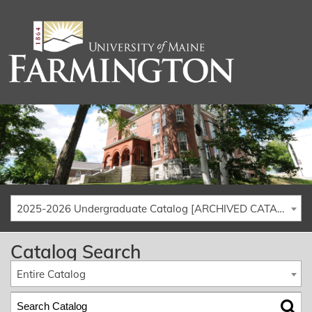
2025-2026 Undergraduate Catalog [ARCHIVED CATALOG]
Catalog Search
Entire Catalog