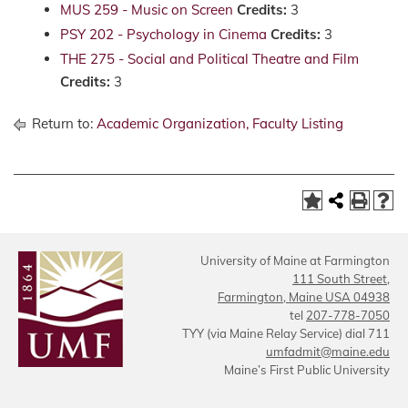
MUS 259 - Music on Screen
Credits:
3
PSY 202 - Psychology in Cinema
Credits:
3
THE 275 - Social and Political Theatre and Film
Credits:
3
Return to:
Academic Organization, Faculty Listing
University of Maine at Farmington
111 South Street,
Farmington, Maine USA 04938
tel
207-778-7050
TYY (via Maine Relay Service) dial 711
umfadmit@maine.edu
Maine’s First Public University