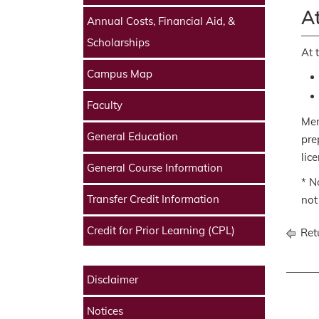
At
Annual Costs, Financial Aid, &
Scholarships
At 
Campus Map
Faculty
Men
General Education
pre
lic
General Course Information
* N
Transfer Credit Information
not
Credit for Prior Learning (CPL)
Retu
Disclaimer
Notices