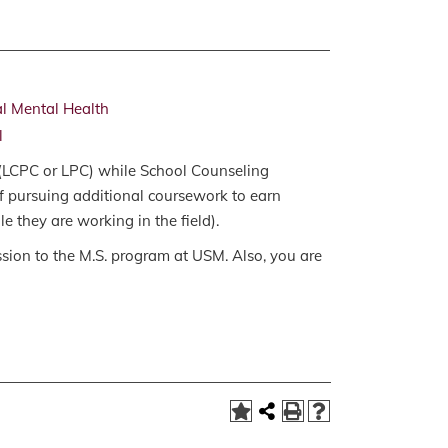
al Mental Health
l
 (LCPC or LPC) while School Counseling
of pursuing additional coursework to earn
e they are working in the field).
ssion to the M.S. program at USM. Also, you are