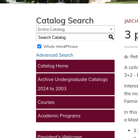
Catalog Search
[ARCH
Entire Catalog
3 
S
Whole Word/Phrase
Advanced Search
Ret
Catalog Home
A coll
3+2 - 
Archive Undergraduate Catalogs
Intere
2024 to 2003
the mo
Farmin
Courses
In thi
Academic Programs
a Mast
3 
President’s Welcome