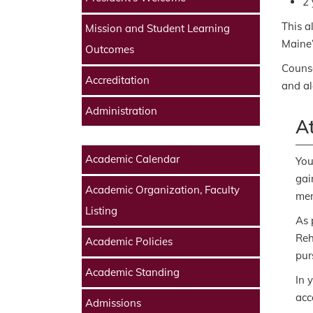
2 
This a
Mission and Student Learning
Maine’
Outcomes
Counse
Accreditation
and alc
Administration
At
Academic Calendar
You
gai
Academic Organization, Faculty
men
Listing
As 
Reh
Academic Policies
pur
Academic Standing
In 
acc
Admissions