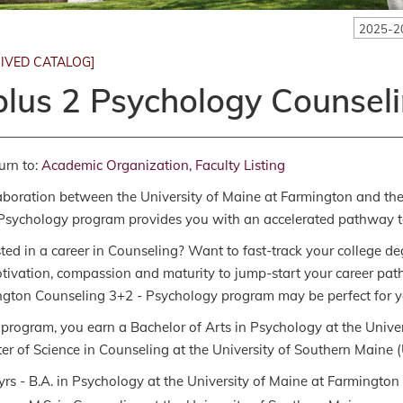
2025-2
IVED CATALOG]
plus 2 Psychology Counsel
urn to:
Academic Organization, Faculty Listing
aboration between the University of Maine at Farmington and the
Psychology program provides you with an accelerated pathway to 
sted in a career in Counseling? Want to fast-track your college 
tivation, compassion and maturity to jump-start your career path 
gton Counseling 3+2 - Psychology program may be perfect for y
s program, you earn a Bachelor of Arts in Psychology at the Univ
er of Science in Counseling at the University of Southern Maine (US
yrs - B.A. in Psychology at the University of Maine at Farmington