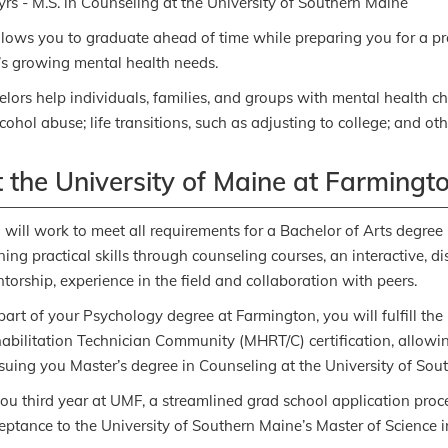
yrs - M.S. in Counseling at the University of Southern Maine
llows you to graduate ahead of time while preparing you for a p
s growing mental health needs.
lors help individuals, families, and groups with mental health c
ohol abuse; life transitions, such as adjusting to college; and other
 the University of Maine at Farmingt
 will work to meet all requirements for a Bachelor of Arts degree
ning practical skills through counseling courses, an interactive, 
torship, experience in the field and collaboration with peers.
part of your Psychology degree at Farmington, you will fulfill th
abilitation Technician Community (MHRT/C) certification, allowin
suing you Master’s degree in Counseling at the University of Sou
you third year at UMF, a streamlined grad school application proc
eptance to the University of Southern Maine’s Master of Science 