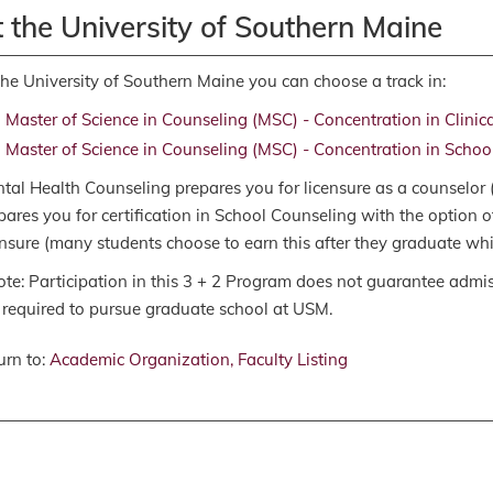
 the University of Southern Maine
the University of Southern Maine you can choose a track in:
Master of Science in Counseling (MSC) - Concentration in Clinic
Master of Science in Counseling (MSC) - Concentration in Schoo
tal Health Counseling prepares you for licensure as a counselor
pares you for certification in School Counseling with the option 
ensure (many students choose to earn this after they graduate whil
ote: Participation in this 3 + 2 Program does not guarantee admi
 required to pursue graduate school at USM.
rn to:
Academic Organization, Faculty Listing