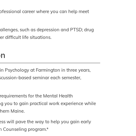
rofessional career where you can help meet
hallenges, such as depression and PTSD; drug
 difficult life situations.
on
 in Psychology at Farmington in three years,
discussion-based seminar each semester,
e requirements for the Mental Health
g you to gain practical work experience while
thern Maine.
ess will pave the way to help you gain early
in Counseling program.*