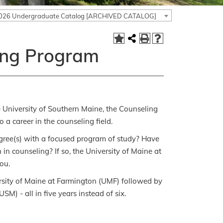
026 Undergraduate Catalog [ARCHIVED CATALOG]
ing Program
 University of Southern Maine, the Counseling
a career in the counseling field.
degree(s) with a focused program of study? Have
in counseling? If so, the University of Maine at
ou.
ersity of Maine at Farmington (UMF) followed by
M) - all in five years instead of six.