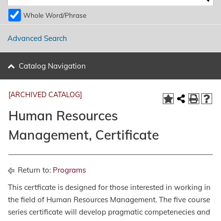
Whole Word/Phrase
Advanced Search
Catalog Navigation
[ARCHIVED CATALOG]
Human Resources
Management, Certificate
Return to:
Programs
This certficate is designed for those interested in working in
the field of Human Resources Management. The five course
series certificate will develop pragmatic competenecies and