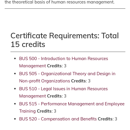
the theoretical basis of human resources management.
Certificate Requirements: Total
15 credits
BUS 500 - Introduction to Human Resources
Management
Credits
: 3
BUS 505 - Organizational Theory and Design in
Non-profit Organizations
Credits
: 3
BUS 510 - Legal Issues in Human Resources
Management
Credits
: 3
BUS 515 - Performance Management and Employee
Training
Credits
: 3
BUS 520 - Compensation and Benefits
Credits
: 3