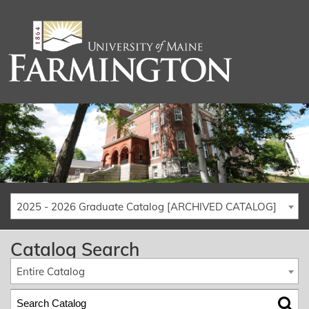
2025 - 2026 Graduate Catalog [ARCHIVED CATALOG]
Catalog Search
Entire Catalog