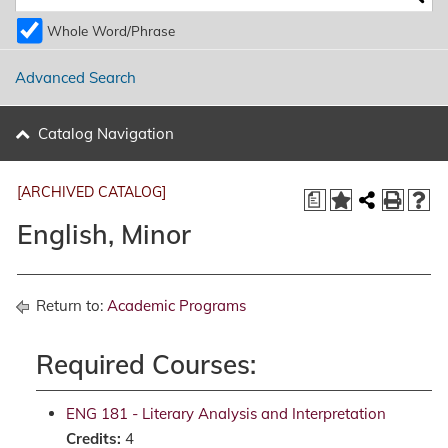
Whole Word/Phrase
Advanced Search
Catalog Navigation
[ARCHIVED CATALOG]
a
English, Minor
Return to:
Academic Programs
Required Courses:
ENG 181 - Literary Analysis and Interpretation
Credits:
4