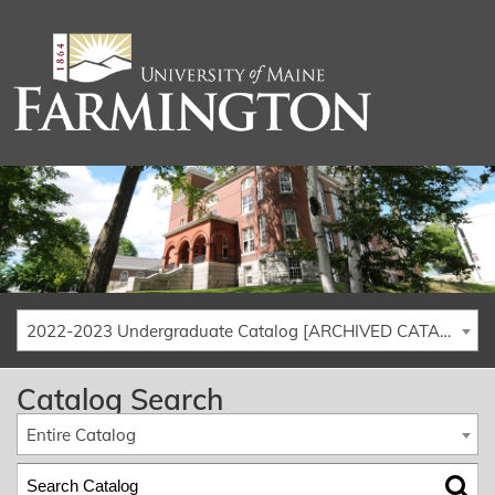
2022-2023 Undergraduate Catalog [ARCHIVED CATALOG]
Catalog Search
Entire Catalog