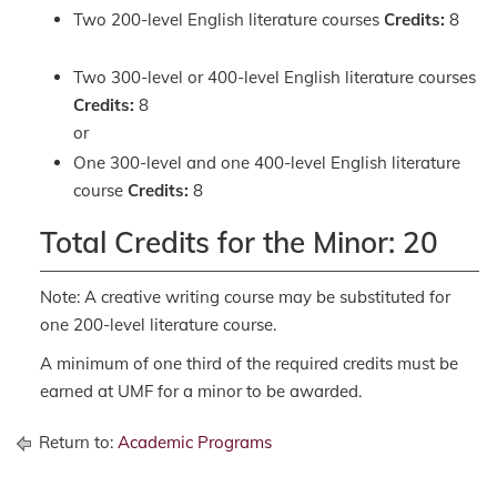
Two 200-level English literature courses
Credits:
8
Two 300-level or 400-level English literature courses
Credits:
8
or
One 300-level and one 400-level English literature
course
Credits:
8
Total Credits for the Minor: 20
Note: A creative writing course may be substituted for
one 200-level literature course.
A minimum of one third of the required credits must be
earned at UMF for a minor to be awarded.
Return to:
Academic Programs