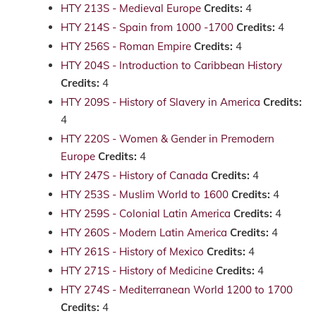
HTY 213S - Medieval Europe
Credits:
4
HTY 214S - Spain from 1000 -1700
Credits:
4
HTY 256S - Roman Empire
Credits:
4
HTY 204S - Introduction to Caribbean History
Credits:
4
HTY 209S - History of Slavery in America
Credits:
4
HTY 220S - Women & Gender in Premodern
Europe
Credits:
4
HTY 247S - History of Canada
Credits:
4
HTY 253S - Muslim World to 1600
Credits:
4
HTY 259S - Colonial Latin America
Credits:
4
HTY 260S - Modern Latin America
Credits:
4
HTY 261S - History of Mexico
Credits:
4
HTY 271S - History of Medicine
Credits:
4
HTY 274S - Mediterranean World 1200 to 1700
Credits:
4