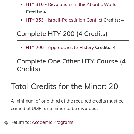
HTY 310 - Revolutions in the Atlantic World
Credits:
4
HTY 353 - Israeli-Palestinian Conflict
Credits:
4
Complete HTY 200 (4 Credits)
HTY 200 - Approaches to History
Credits:
4
Complete One Other HTY Course (4
Credits)
Total Credits for the Minor: 20
A minimum of one third of the required credits must be
earned at UMF for a minor to be awarded.
Return to:
Academic Programs