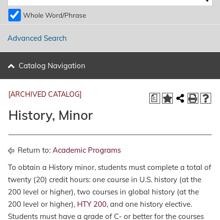
Whole Word/Phrase
Advanced Search
Catalog Navigation
[ARCHIVED CATALOG]
a
History, Minor
Return to:
Academic Programs
To obtain a History minor, students must complete a total of
twenty (20) credit hours: one course in U.S. history (at the
200 level or higher), two courses in global history (at the
200 level or higher),
HTY 200
, and one history elective.
Students must have a grade of C- or better for the courses