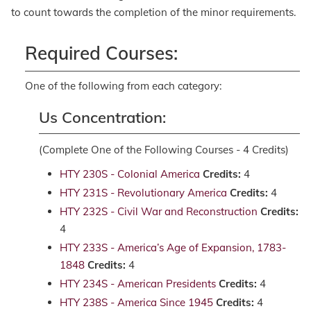
to count towards the completion of the minor requirements.
Required Courses:
One of the following from each category:
Us Concentration:
(Complete One of the Following Courses - 4 Credits)
HTY 230S - Colonial America
Credits:
4
HTY 231S - Revolutionary America
Credits:
4
HTY 232S - Civil War and Reconstruction
Credits:
4
HTY 233S - America’s Age of Expansion, 1783-
1848
Credits:
4
HTY 234S - American Presidents
Credits:
4
HTY 238S - America Since 1945
Credits:
4