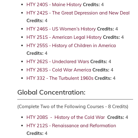
HTY 240S - Maine History
Credits:
4
HTY 242S - The Great Depression and New Deal
Credits:
4
HTY 246S - US Women’s History
Credits:
4
HTY 251S - American Legal History
Credits:
4
HTY 255S - History of Children in America
Credits:
4
HTY 262S - Undeclared Wars
Credits:
4
HTY 263S - Cold War America
Credits:
4
HTY 332 - The Turbulent 1960s
Credits:
4
Global Concentration:
(Complete Two of the Following Courses - 8 Credits)
HTY 208S - History of the Cold War
Credits:
4
HTY 212S - Renaissance and Reformation
Credits:
4