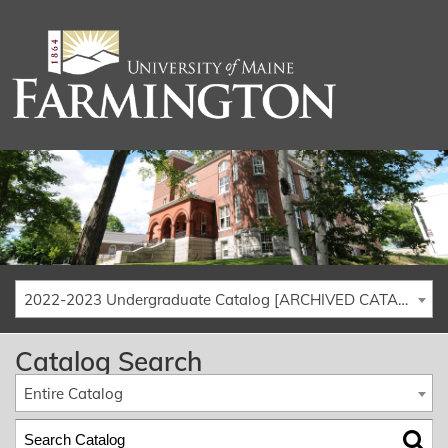
2022-2023 Undergraduate Catalog [ARCHIVED CATALOG]
Catalog Search
Entire Catalog