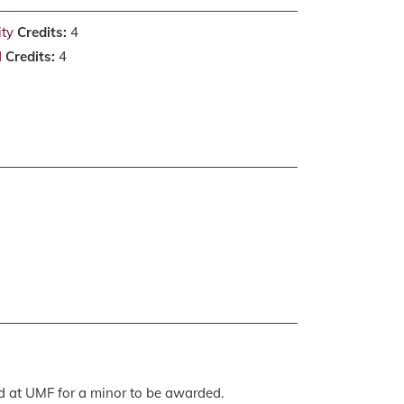
ity
Credits:
4
d
Credits:
4
ed at UMF for a minor to be awarded.