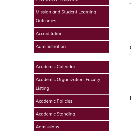
Mission and Student Learning
Outcomes
Accreditation
Administration
Academic Calendar
Academic Organization, Faculty
Listing
Academic Policies
Academic Standing
Admissions