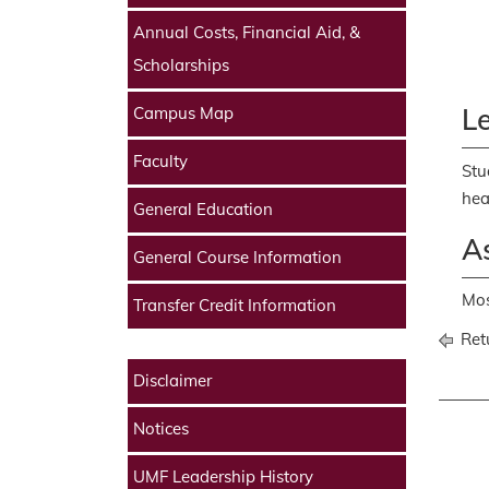
Annual Costs, Financial Aid, &
Scholarships
L
Campus Map
Faculty
Stu
hea
General Education
As
General Course Information
Mos
Transfer Credit Information
Retu
Disclaimer
Notices
UMF Leadership History