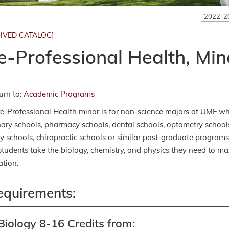
2022-2
IVED CATALOG]
e-Professional Health, Min
urn to:
Academic Programs
e-Professional Health minor is for non-science majors at UMF who
nary schools, pharmacy schools, dental schools, optometry school
y schools, chiropractic schools or similar post-graduate programs 
students take the biology, chemistry, and physics they need to ma
ation.
equirements:
Biology 8-16 Credits from: