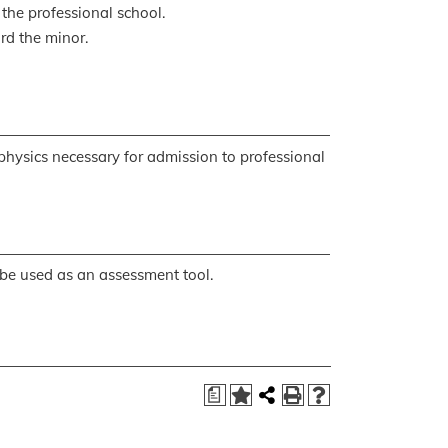
 the professional school.
rd the minor.
 physics necessary for admission to professional
be used as an assessment tool.
a