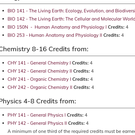
BIO 141 - The Living Earth: Ecology, Evolution, and Biodivers
BIO 142 - The Living Earth: The Cellular and Molecular Worl
BIO 150N - Human Anatomy and Physiology I
Credits:
4
BIO 253 - Human Anatomy and Physiology II
Credits:
4
Chemistry 8-16 Credits from:
CHY 141 - General Chemistry I
Credits:
4
CHY 142 - General Chemistry II
Credits:
4
CHY 241 - Organic Chemistry I
Credits:
4
CHY 242 - Organic Chemistry II
Credits:
4
Physics 4-8 Credits from:
PHY 141 - General Physics I
Credits:
4
PHY 142 - General Physics II
Credits:
4
A minimum of one third of the required credits must be earn