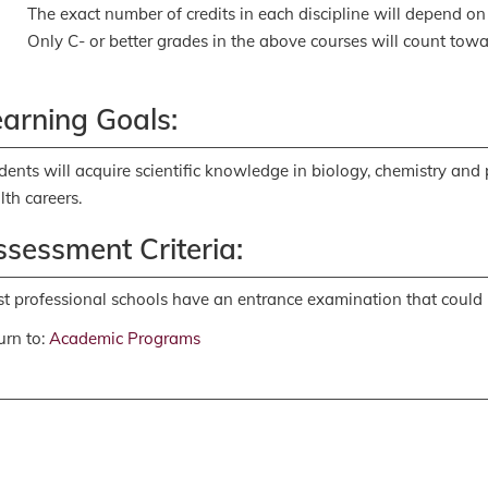
The exact number of credits in each discipline will depend on
Only C- or better grades in the above courses will count towa
earning Goals:
dents will acquire scientific knowledge in biology, chemistry and
lth careers.
sessment Criteria:
t professional schools have an entrance examination that could 
rn to:
Academic Programs