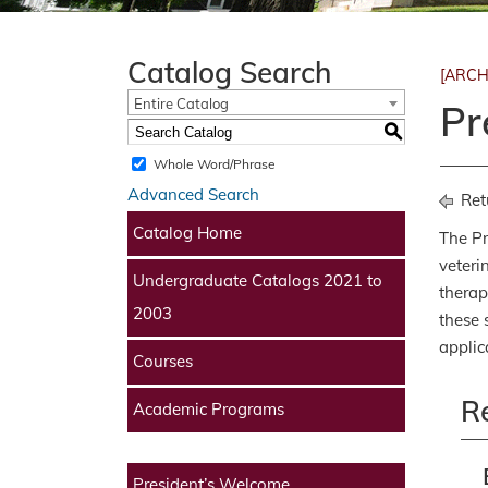
Catalog Search
[ARCH
Entire Catalog
Pr
S
Whole Word/Phrase
Advanced Search
Ret
Catalog Home
The Pr
veteri
Undergraduate Catalogs 2021 to
therap
2003
these 
applic
Courses
R
Academic Programs
President’s Welcome