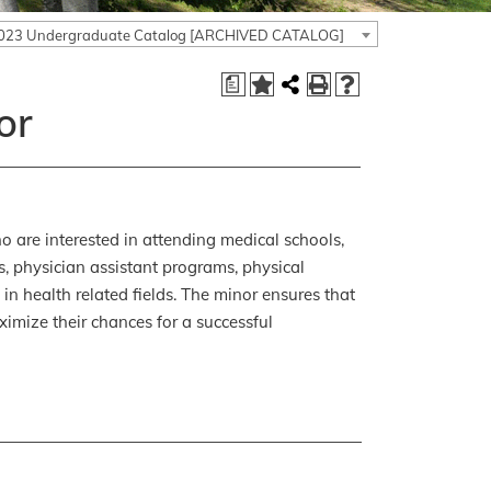
023 Undergraduate Catalog [ARCHIVED CATALOG]
a
or
 are interested in attending medical schools,
s, physician assistant programs, physical
in health related fields. The minor ensures that
ximize their chances for a successful