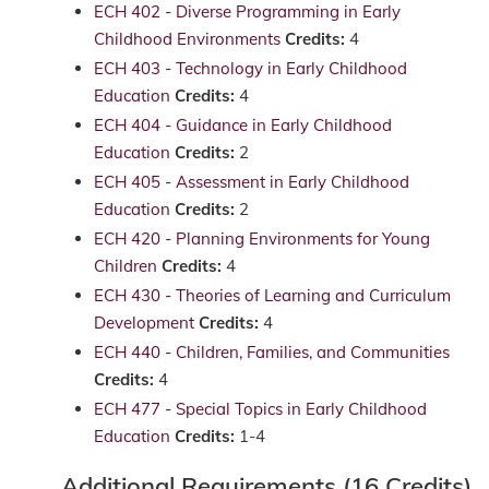
ECH 402 - Diverse Programming in Early
Childhood Environments
Credits:
4
ECH 403 - Technology in Early Childhood
Education
Credits:
4
ECH 404 - Guidance in Early Childhood
Education
Credits:
2
ECH 405 - Assessment in Early Childhood
Education
Credits:
2
ECH 420 - Planning Environments for Young
Children
Credits:
4
ECH 430 - Theories of Learning and Curriculum
Development
Credits:
4
ECH 440 - Children, Families, and Communities
Credits:
4
ECH 477 - Special Topics in Early Childhood
Education
Credits:
1-4
Additional Requirements (16 Credits)