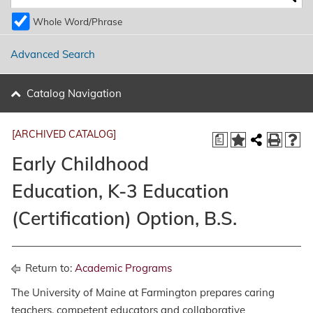
Whole Word/Phrase
Advanced Search
Catalog Navigation
[ARCHIVED CATALOG]
a
Early Childhood
Education, K-3 Education
(Certification) Option, B.S.
Return to:
Academic Programs
The University of Maine at Farmington prepares caring
teachers, competent educators and collaborative