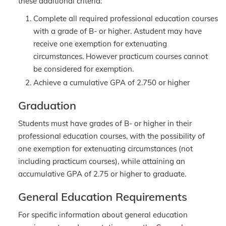
these additional criteria:
Complete all required professional education courses
with a grade of B- or higher. Astudent may have
receive one exemption for extenuating
circumstances. However practicum courses cannot
be considered for exemption.
Achieve a cumulative GPA of 2.750 or higher
Graduation
Students must have grades of B- or higher in their
professional education courses, with the possibility of
one exemption for extenuating circumstances (not
including practicum courses), while attaining an
accumulative GPA of 2.75 or higher to graduate.
General Education Requirements
For specific information about general education