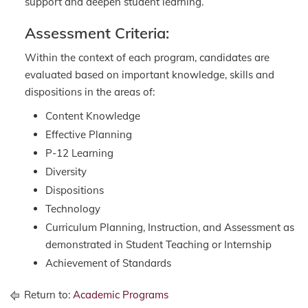
support and deepen student learning.
Assessment Criteria:
Within the context of each program, candidates are
evaluated based on important knowledge, skills and
dispositions in the areas of:
Content Knowledge
Effective Planning
P-12 Learning
Diversity
Dispositions
Technology
Curriculum Planning, Instruction, and Assessment as
demonstrated in Student Teaching or Internship
Achievement of Standards
Return to:
Academic Programs