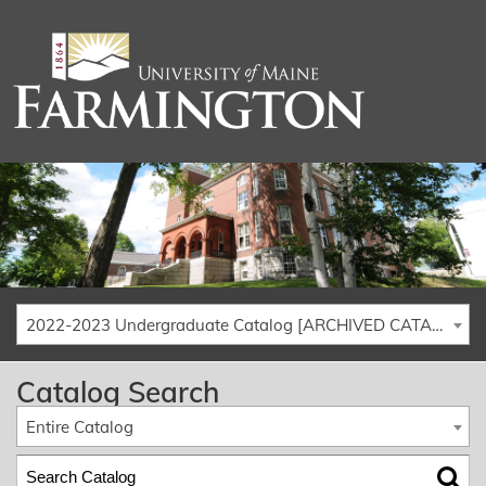
2022-2023 Undergraduate Catalog [ARCHIVED CATALOG]
Catalog Search
Entire Catalog