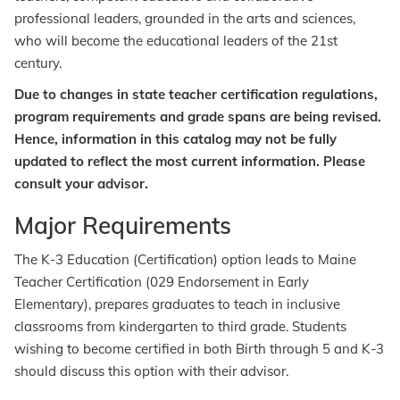
professional leaders, grounded in the arts and sciences,
who will become the educational leaders of the 21st
century.
Due to changes in state teacher certification regulations,
program requirements and grade spans are being revised.
Hence, information in this catalog may not be fully
updated to reflect the most current information. Please
consult your advisor.
Major Requirements
The K-3 Education (Certification) option leads to Maine
Teacher Certification (029 Endorsement in Early
Elementary), prepares graduates to teach in inclusive
classrooms from kindergarten to third grade. Students
wishing to become certified in both Birth through 5 and K-3
should discuss this option with their advisor.