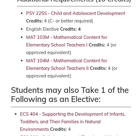
PSY 225S - Child and Adolescent Development
Credits:
4 (C- or better required)
English Elective
Credits: 4
MAT 103M - Mathematical Content for
Elementary School Teachers I
Credits:
4 (or
approved equivalent)
MAT 104M - Mathematical Content for
Elementary School Teachers II
Credits:
4 (or
approved equivalent)
Students may also Take 1 of the
Following as an Elective:
ECS 404 - Supporting the Development of Infants,
Toddlers, and Their Families in Natural
Environments
Credits:
4