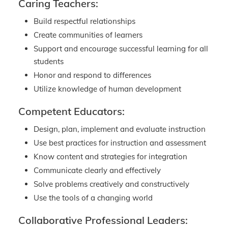
Caring Teachers:
Build respectful relationships
Create communities of learners
Support and encourage successful learning for all
students
Honor and respond to differences
Utilize knowledge of human development
Competent Educators:
Design, plan, implement and evaluate instruction
Use best practices for instruction and assessment
Know content and strategies for integration
Communicate clearly and effectively
Solve problems creatively and constructively
Use the tools of a changing world
Collaborative Professional Leaders: