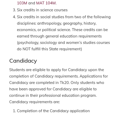
103M
and
MAT 104M
.
Six credits in science courses
Six credits in social studies from two of the following
disciplines: anthropology, geography, history,
economics, or political science. These credits can be
earned through general education requirements
(psychology, sociology and women’s studies courses
do NOT fulfill this State requirement)
Candidacy
Students are eligible to apply for Candidacy upon the
completion of Candidacy requirements. Applications for
Candidacy are completed in Tk20. Only students who
have been approved for Candidacy are eligible to
continue in their professional education program.
Candidacy requirements are:
Completion of the Candidacy application