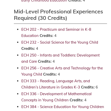
Early Childhood Education
Credits:
4
Mid-Level Professional Experiences
Required (30 Credits)
ECH 202 - Practicum and Seminar in K-8
Education
Credits:
4
ECH 232 - Social Science for the Young Child
Credits:
4
ECH 250 - Infants and Toddlers: Development
and Care
Credits:
4
ECH 256 - Creative Arts and Technology for the
Young Child
Credits:
4
ECH 333 - Reading, Language Arts, and
Children’s Literature in Grades K-3
Credits:
6
ECH 336 - Development of Mathematical
Concepts in Young Children
Credits:
4
ECH 384 - Science Education for Young Children