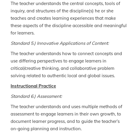
The teacher understands the central concepts, tools of
inquiry, and structures of the discipline(s) he or she
teaches and creates learning experiences that make
these aspects of the discipline accessible and meaningful
for learners.
Standard 5.) Innovative Applications of Content:
The teacher understands how to connect concepts and
use differing perspectives to engage learners in
critical/creative thinking, and collaborative problem
solving related to authentic local and global issues.
Instructional Practice
Standard 6.) Assessment:
The teacher understands and uses multiple methods of
assessment to engage learners in their own growth, to
document learner progress, and to guide the teacher’s
on-going planning and instruction.