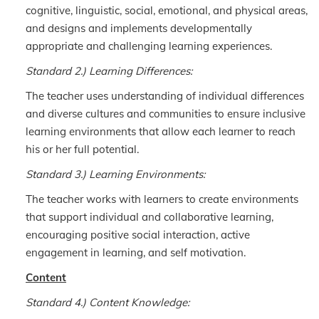
cognitive, linguistic, social, emotional, and physical areas,
and designs and implements developmentally
appropriate and challenging learning experiences.
Standard 2.) Learning Differences:
The teacher uses understanding of individual differences
and diverse cultures and communities to ensure inclusive
learning environments that allow each learner to reach
his or her full potential.
Standard 3.) Learning Environments:
The teacher works with learners to create environments
that support individual and collaborative learning,
encouraging positive social interaction, active
engagement in learning, and self motivation.
Content
Standard 4.) Content Knowledge: