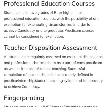
Professional Education Courses
Students must have grades of B- or higher in all
professional education courses, with the possibility of one
exemption for extenuating circumstances, in order to
achieve Candidacy and to graduate. Practicum courses
cannot be considered for exemption.
Teacher Disposition Assessment
All students are regularly assessed on essential dispositions
and professional characteristics as a part of each practicum
as well as internship/student teaching. Successful
completion of teacher dispositions is clearly defined in
practica/internship/student teaching syllabi and is necessary
to achieve Candidacy.
Fingerprinting
Students entering ALL UMF Teacher Education programs (