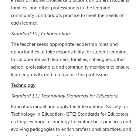
effects of his/her choices and actions on others (students,
families, and other professionals in the learning
community), and adapts practice to meet the needs of
each learner.
Standard 10.) Collaboration:
The teacher seeks appropriate leadership roles and
opportunities to take responsibility for student learning,
to collaborate with learners, families, colleagues, other
school professionals, and community members to ensure
learner growth, and to advance the profession.
Technology
Standard 11.) Technology Standards for Educators:
Educators model and apply the International Society for
Technology in Education (ISTE) Standards for Educators
as they leverage technology to explore best practices and
evolving pedagogies to enrich professional practices, and