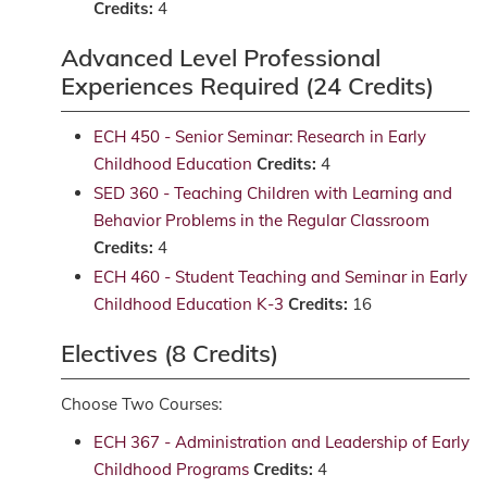
Credits:
4
Advanced Level Professional
Experiences Required (24 Credits)
ECH 450 - Senior Seminar: Research in Early
Childhood Education
Credits:
4
SED 360 - Teaching Children with Learning and
Behavior Problems in the Regular Classroom
Credits:
4
ECH 460 - Student Teaching and Seminar in Early
Childhood Education K-3
Credits:
16
Electives (8 Credits)
Choose Two Courses:
ECH 367 - Administration and Leadership of Early
Childhood Programs
Credits:
4