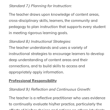
Standard 7.) Planning for Instruction:
The teacher draws upon knowledge of content areas,
cross-disciplinary skills, learners, the community and
pedagogy to plan instruction that supports every student
in meeting rigorous learning goals.
Standard 8.) Instructional Strategies:
The teacher understands and uses a variety of
instructional strategies to encourage learners to develop
deep understanding of content areas and their
connections, and to build skills to access and
appropriately apply information.
Professional Responsibility
Standard 9.) Reflection and Continuous Growth:
The teacher is a reflective practitioner who uses evidence
to continually evaluate his/her practice, particularly the