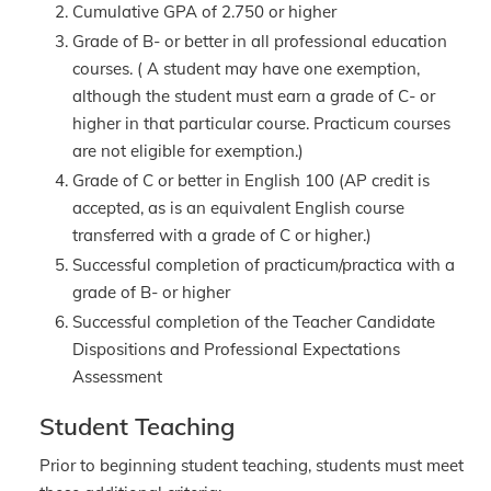
Cumulative GPA of 2.750 or higher
Grade of B- or better in all professional education
courses. ( A student may have one exemption,
although the student must earn a grade of C- or
higher in that particular course. Practicum courses
are not eligible for exemption.)
Grade of C or better in English 100 (AP credit is
accepted, as is an equivalent English course
transferred with a grade of C or higher.)
Successful completion of practicum/practica with a
grade of B- or higher
Successful completion of the Teacher Candidate
Dispositions and Professional Expectations
Assessment
Student Teaching
Prior to beginning student teaching, students must meet