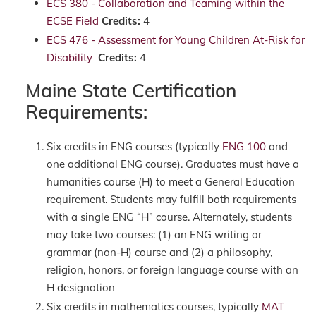
ECS 380 - Collaboration and Teaming within the
ECSE Field
Credits:
4
ECS 476 - Assessment for Young Children At-Risk for
Disability
Credits:
4
Maine State Certification
Requirements:
Six credits in ENG courses (typically
ENG 100
and
one additional ENG course). Graduates must have a
humanities course (H) to meet a General Education
requirement. Students may fulfill both requirements
with a single ENG “H” course. Alternately, students
may take two courses: (1) an ENG writing or
grammar (non-H) course and (2) a philosophy,
religion, honors, or foreign language course with an
H designation
Six credits in mathematics courses, typically
MAT