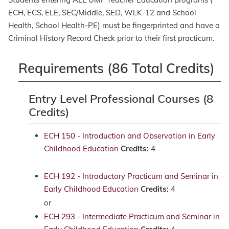
ECH, ECS, ELE, SEC/Middle, SED, WLK-12 and School
Health, School Health-PE) must be fingerprinted and have a
Criminal History Record Check prior to their first practicum.
Requirements (86 Total Credits)
Entry Level Professional Courses (8
Credits)
ECH 150 - Introduction and Observation in Early
Childhood Education
Credits:
4
ECH 192 - Introductory Practicum and Seminar in
Early Childhood Education
Credits:
4
or
ECH 293 - Intermediate Practicum and Seminar in