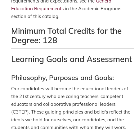
requirements and expectations, see the
General
Education Requirements
in the Academic Programs
section of this catalog.
Minimum Total Credits for the
Degree: 128
Learning Goals and Assessment
Philosophy, Purposes and Goals:
Our candidates will become the educational leaders of
the 21st century who are caring teachers, competent
educators and collaborative professional leaders
(C3TEP). These guiding principles and beliefs reflect the
ideals we hold for ourselves, our candidates, and the
students and communities with whom they will work.