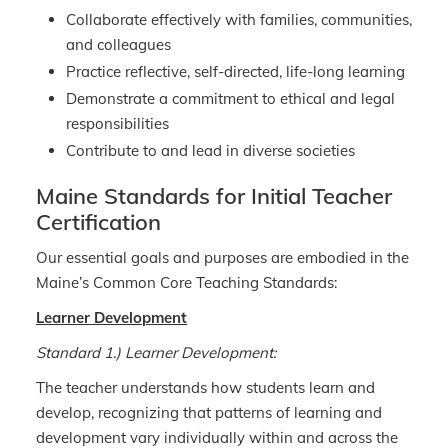
Collaborate effectively with families, communities,
and colleagues
Practice reflective, self-directed, life-long learning
Demonstrate a commitment to ethical and legal
responsibilities
Contribute to and lead in diverse societies
Maine Standards for Initial Teacher
Certification
Our essential goals and purposes are embodied in the
Maine’s Common Core Teaching Standards:
Learner Development
Standard 1.) Learner Development:
The teacher understands how students learn and
develop, recognizing that patterns of learning and
development vary individually within and across the