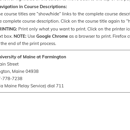
vigation in Course Descriptions:
e course titles are “show/hide” links to the complete course descri
e complete course description. Click on the course title again to 
RINTING:
Print only what you want to print. Click on the printer i
xt box.
NOTE:
Use
Google Chrome
as a browser to print. Firefox 
 the end of the print process.
iversity of Maine at Farmington
in Street
ngton, Maine 04938
07-778-7238
ia Maine Relay Service) dial 711