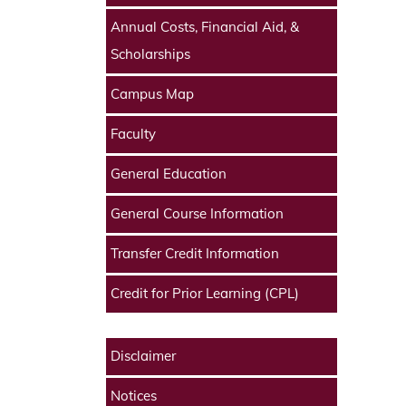
Annual Costs, Financial Aid, &
Scholarships
Campus Map
Faculty
General Education
General Course Information
Transfer Credit Information
Credit for Prior Learning (CPL)
Disclaimer
Notices