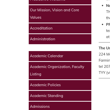
Na
Our Mission, Vision and Core
Th
Values
th
P
Accreditation
te
at
Administration
The Un
224 Ma
Academic Calendar
Farmi
tel 2
Academic Organization, Faculty
TYY (v
Listing
Academic Policies
Academic Standing
Admissions