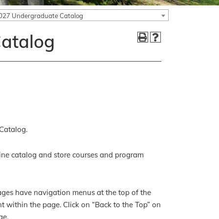
027 Undergraduate Catalog
atalog
Catalog.
ine catalog and store courses and program
pages have navigation menus at the top of the
ent within the page. Click on “Back to the Top” on
ge.