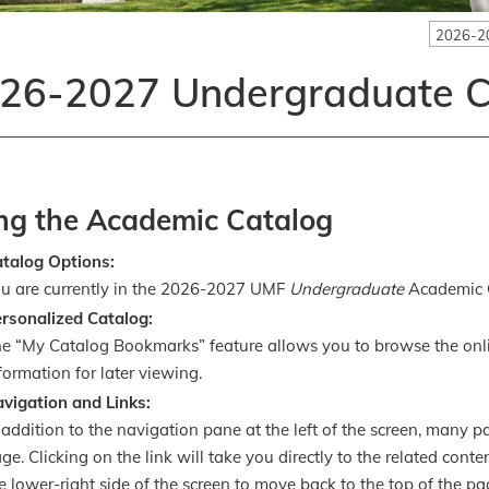
2026-2
26-2027 Undergraduate C
ng the Academic Catalog
atalog Options:
u are currently in the 2026-2027 UMF
Undergraduate
Academic 
rsonalized Catalog:
e “My Catalog Bookmarks” feature allows you to browse the onl
formation for later viewing.
vigation and Links:
 addition to the navigation pane at the left of the screen, many 
ge. Clicking on the link will take you directly to the related cont
e lower-right side of the screen to move back to the top of the pa