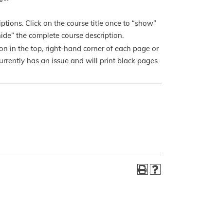
ptions. Click on the course title once to “show”
“hide” the complete course description.
con in the top, right-hand corner of each page or
currently has an issue and will print black pages