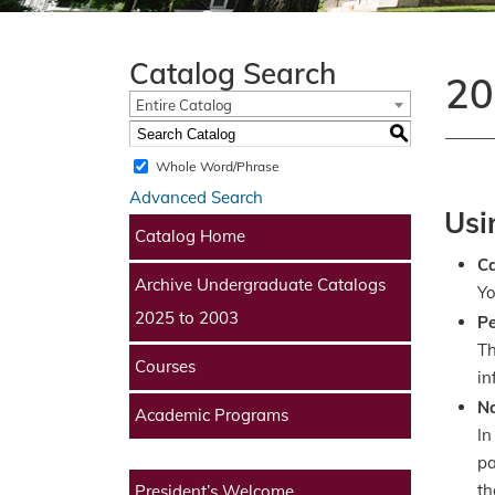
Catalog Search
20
Entire Catalog
S
Whole Word/Phrase
Advanced Search
Usi
Catalog Home
​C
Archive Undergraduate Catalogs
Yo
2025 to 2003
Pe
Th
Courses
in
Na
Academic Programs
In
pa
th
President’s Welcome