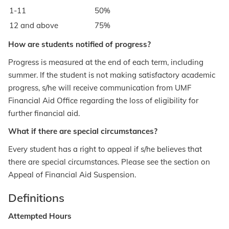
1-11
50%
12 and above
75%
How are students notified of progress?
Progress is measured at the end of each term, including
summer. If the student is not making satisfactory academic
progress, s/he will receive communication from UMF
Financial Aid Office regarding the loss of eligibility for
further financial aid.
What if there are special circumstances?
Every student has a right to appeal if s/he believes that
there are special circumstances. Please see the section on
Appeal of Financial Aid Suspension.
Definitions
Attempted Hours