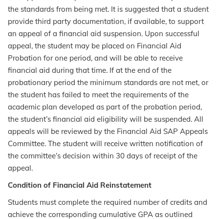
the standards from being met. It is suggested that a student
provide third party documentation, if available, to support
an appeal of a financial aid suspension. Upon successful
appeal, the student may be placed on Financial Aid
Probation for one period, and will be able to receive
financial aid during that time. If at the end of the
probationary period the minimum standards are not met, or
the student has failed to meet the requirements of the
academic plan developed as part of the probation period,
the student’s financial aid eligibility will be suspended. All
appeals will be reviewed by the Financial Aid SAP Appeals
Committee. The student will receive written notification of
the committee’s decision within 30 days of receipt of the
appeal.
Condition of Financial Aid Reinstatement
Students must complete the required number of credits and
achieve the corresponding cumulative GPA as outlined