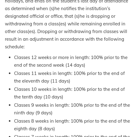
holidays, and ends on the student’s last day of attendance
as determined when (s)he notifies the institution’s
designated official or office, that (s)he is dropping or
withdrawing from a class(es) while remaining enrolled in
other class(es). Dropping or withdrawing from classes will
result in an adjustment in accordance with the following
schedule:
Classes 12 weeks or more in length: 100% prior to the
end of the second week (14 days)
Classes 11 weeks in length: 100% prior to the end of
the eleventh day (11 days)
Classes 10 weeks in length: 100% prior to the end of
the tenth day (10 days)
Classes 9 weeks in length: 100% prior to the end of the
ninth day (9 days)
Classes 8 weeks in length: 100% prior to the end of the
eighth day (8 days)
Classes 7 weeks in length: 100% prior to the end of the