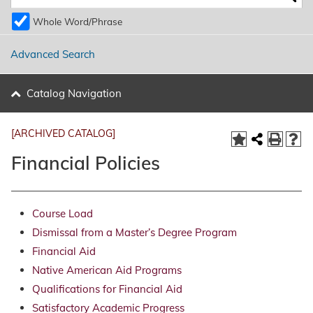
Whole Word/Phrase
Advanced Search
Catalog Navigation
[ARCHIVED CATALOG]
Financial Policies
Course Load
Dismissal from a Master’s Degree Program
Financial Aid
Native American Aid Programs
Qualifications for Financial Aid
Satisfactory Academic Progress