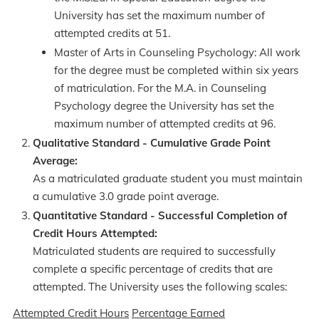
University has set the maximum number of
attempted credits at 51.
Master of Arts in Counseling Psychology: All work
for the degree must be completed within six years
of matriculation. For the M.A. in Counseling
Psychology degree the University has set the
maximum number of attempted credits at 96.
Qualitative Standard - Cumulative Grade Point
Average:
As a matriculated graduate student you must maintain
a cumulative 3.0 grade point average.
Quantitative Standard - Successful Completion of
Credit Hours Attempted:
Matriculated students are required to successfully
complete a specific percentage of credits that are
attempted. The University uses the following scales:
Attempted Credit Hours
Percentage Earned