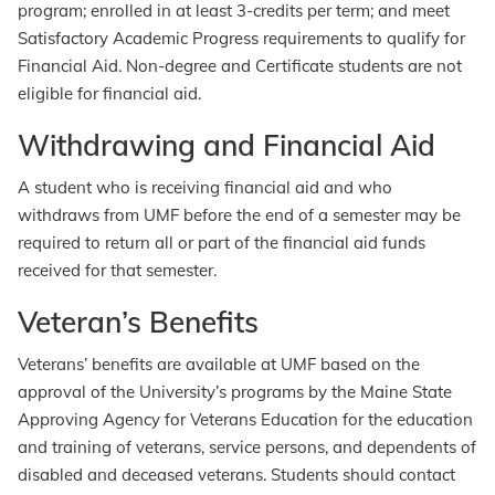
program; enrolled in at least 3-credits per term; and meet
Satisfactory Academic Progress requirements to qualify for
Financial Aid. Non-degree and Certificate students are not
eligible for financial aid.
Withdrawing and Financial Aid
A student who is receiving financial aid and who
withdraws from UMF before the end of a semester may be
required to return all or part of the financial aid funds
received for that semester.
Veteran’s Benefits
Veterans’ benefits are available at UMF based on the
approval of the University’s programs by the Maine State
Approving Agency for Veterans Education for the education
and training of veterans, service persons, and dependents of
disabled and deceased veterans. Students should contact