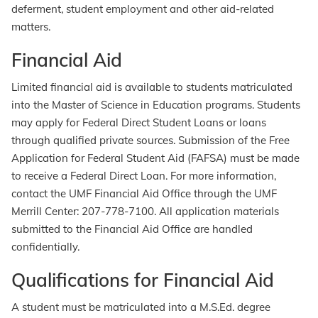
deferment, student employment and other aid-related
matters.
Financial Aid
Limited financial aid is available to students matriculated
into the Master of Science in Education programs. Students
may apply for Federal Direct Student Loans or loans
through qualified private sources. Submission of the Free
Application for Federal Student Aid (FAFSA) must be made
to receive a Federal Direct Loan. For more information,
contact the UMF Financial Aid Office through the UMF
Merrill Center: 207-778-7100. All application materials
submitted to the Financial Aid Office are handled
confidentially.
Qualifications for Financial Aid
A student must be matriculated into a M.S.Ed. degree