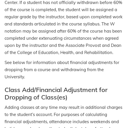
Center. If a student has not officially withdrawn before 60%
of the course is completed, the student will be assigned a
regular grade by the instructor, based upon completed work
and standards articulated in the course syllabus. The W
notation may be assigned after 60% of the course has been
completed under extenuating circumstances when agreed
upon by the instructor and the Associate Provost and Dean
of the College of Education, Health, and Rehabilitation.
See below for information about financial adjustments for
dropping from a course and withdrawing from the
University.
Class Add/Financial Adjustment for
Dropping of Class(es)
Adding classes at any time may result in additional charges
to the student’s account. For purposes of calculating
financial adjustments, attendance includes weekends and