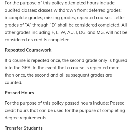
For the purpose of this policy attempted hours include:
audited classes; classes withdrawn from; deferred grades;
incomplete grades; missing grades; repeated courses. Letter
grades of “A” through “D” shall be considered completed. All
other grades including F, L, W, AU, I, DG, and MG, will not be
considered as credits completed.
Repeated Coursework
If a course is repeated once, the second grade only is figured
into the GPA. In the event that a course is repeated more
than once, the second and all subsequent grades are
counted.
Passed Hours
For the purpose of this policy passed hours include: Passed
credit hours that can be used for the purpose of completing
degree requirements.
Transfer Students