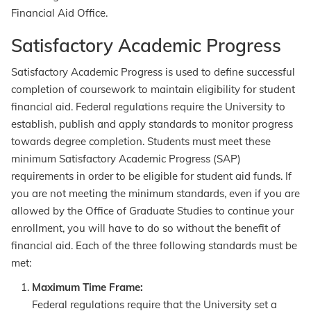
Financial Aid Office.
Satisfactory Academic Progress
Satisfactory Academic Progress is used to define successful
completion of coursework to maintain eligibility for student
financial aid. Federal regulations require the University to
establish, publish and apply standards to monitor progress
towards degree completion. Students must meet these
minimum Satisfactory Academic Progress (SAP)
requirements in order to be eligible for student aid funds. If
you are not meeting the minimum standards, even if you are
allowed by the Office of Graduate Studies to continue your
enrollment, you will have to do so without the benefit of
financial aid. Each of the three following standards must be
met:
Maximum Time Frame:
Federal regulations require that the University set a