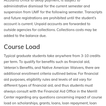
Accounts Office to delay payment, is subject to
administrative dismissal for the current semester and
suspension from UMF for the following semester. Transcripts
and future registrations are prohibited until the student’s
account is current. Unpaid accounts are forwarded to
outside agencies for collections. Collections costs may be
added to the balance due.
Course Load
Typical graduate students take anywhere from 3-10 credits
per term. To qualify for benefits such as financial aid,
Veteran’s Benefits, and Native American Waivers, there are
additional enrollment criteria outlined below. For financial
aid purposes, eligibility rules and levels of aid vary for
different types of financial aid, and thus students must
always consult with the Financial Aid Office in the Merrill
Center regarding any questions concerning impact of course
load on scholarships, grants, loans, loan repayment, loan