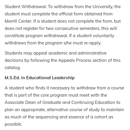
Student Withdrawal. To withdraw from the University, the
student must complete the official form obtained from
Merrill Center. If a student does not complete the form, but
does not register for two consecutive semesters, this will
constitute program withdrawal. If a student voluntarily
withdraws from the program s/he must re-apply.
Students may appeal academic and administrative
decisions by following the Appeals Process section of this
catalog.
M.S.Ed. in Educational Leadership
A student who finds it necessary to withdraw from a course
that is part of the core program must meet with the
Associate Dean of Graduate and Continuing Education to
plan an appropriate, alternative course of study to maintain
as much of the sequencing and essence of a cohort as
possible.