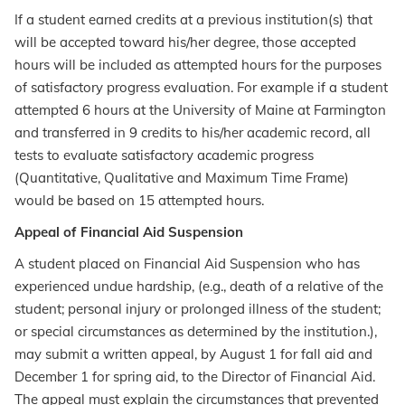
If a student earned credits at a previous institution(s) that
will be accepted toward his/her degree, those accepted
hours will be included as attempted hours for the purposes
of satisfactory progress evaluation. For example if a student
attempted 6 hours at the University of Maine at Farmington
and transferred in 9 credits to his/her academic record, all
tests to evaluate satisfactory academic progress
(Quantitative, Qualitative and Maximum Time Frame)
would be based on 15 attempted hours.
Appeal of Financial Aid Suspension
A student placed on Financial Aid Suspension who has
experienced undue hardship, (e.g., death of a relative of the
student; personal injury or prolonged illness of the student;
or special circumstances as determined by the institution.),
may submit a written appeal, by August 1 for fall aid and
December 1 for spring aid, to the Director of Financial Aid.
The appeal must explain the circumstances that prevented