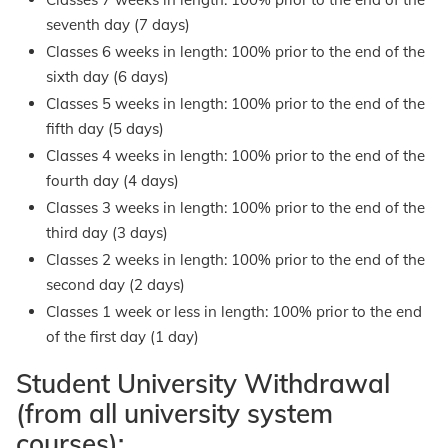
seventh day (7 days)
Classes 6 weeks in length: 100% prior to the end of the
sixth day (6 days)
Classes 5 weeks in length: 100% prior to the end of the
fifth day (5 days)
Classes 4 weeks in length: 100% prior to the end of the
fourth day (4 days)
Classes 3 weeks in length: 100% prior to the end of the
third day (3 days)
Classes 2 weeks in length: 100% prior to the end of the
second day (2 days)
Classes 1 week or less in length: 100% prior to the end
of the first day (1 day)
Student University Withdrawal
(from all university system
courses):