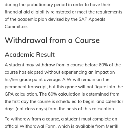
during the probationary period in order to have their
financial aid eligibility reinstated or meet the requirements
of the academic plan devised by the SAP Appeals
Committee.
Withdrawal from a Course
Academic Result
A student may withdraw from a course before 60% of the
course has elapsed without experiencing an impact on
his/her grade point average. A W will remain on the
permanent transcript, but this grade will not figure into the
GPA calculation. The 60% calculation is determined from
the first day the course is scheduled to begin, and calendar
days (not class days) form the basis of this calculation.
To withdraw from a course, a student must complete an
official Withdrawal Form, which is available from Merrill