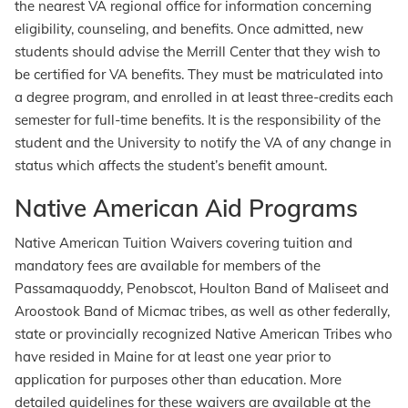
the nearest VA regional office for information concerning
eligibility, counseling, and benefits. Once admitted, new
students should advise the Merrill Center that they wish to
be certified for VA benefits. They must be matriculated into
a degree program, and enrolled in at least three-credits each
semester for full-time benefits. It is the responsibility of the
student and the University to notify the VA of any change in
status which affects the student’s benefit amount.
Native American Aid Programs
Native American Tuition Waivers covering tuition and
mandatory fees are available for members of the
Passamaquoddy, Penobscot, Houlton Band of Maliseet and
Aroostook Band of Micmac tribes, as well as other federally,
state or provincially recognized Native American Tribes who
have resided in Maine for at least one year prior to
application for purposes other than education. More
detailed guidelines for these waivers are available at the