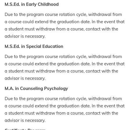
M.S.Ed. in Early Childhood
Due to the program course rotation cycle, withdrawal from
a course could extend the graduation date. In the event that
a student must withdraw from a course, contact with the
advisor is necessary.
M.S.Ed. in Special Education
Due to the program course rotation cycle, withdrawal from
a course could extend the graduation date. In the event that
a student must withdraw from a course, contact with the
advisor is necessary.
M.A. in Counseling Psychology
Due to the program course rotation cycle, withdrawal from
a course could extend the graduation date. In the event that
a student must withdraw from a course, contact with the
advisor is necessary.