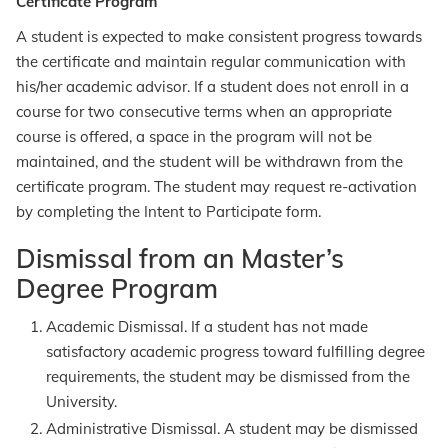
Certificate Program
A student is expected to make consistent progress towards
the certificate and maintain regular communication with
his/her academic advisor. If a student does not enroll in a
course for two consecutive terms when an appropriate
course is offered, a space in the program will not be
maintained, and the student will be withdrawn from the
certificate program. The student may request re-activation
by completing the Intent to Participate form.
Dismissal from an Master’s
Degree Program
Academic Dismissal. If a student has not made
satisfactory academic progress toward fulfilling degree
requirements, the student may be dismissed from the
University.
Administrative Dismissal. A student may be dismissed