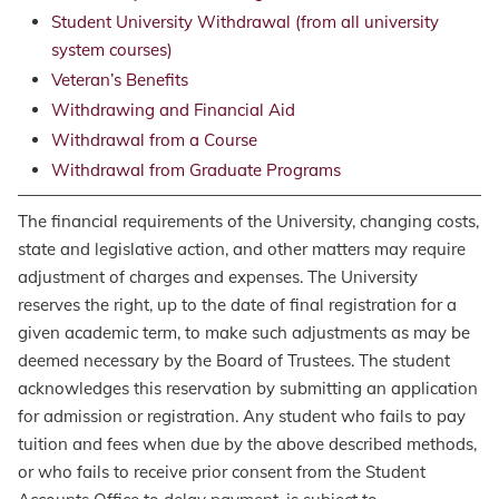
Student University Withdrawal (from all university
system courses)
Veteran’s Benefits
Withdrawing and Financial Aid
Withdrawal from a Course
Withdrawal from Graduate Programs
The financial requirements of the University, changing costs,
state and legislative action, and other matters may require
adjustment of charges and expenses. The University
reserves the right, up to the date of final registration for a
given academic term, to make such adjustments as may be
deemed necessary by the Board of Trustees. The student
acknowledges this reservation by submitting an application
for admission or registration. Any student who fails to pay
tuition and fees when due by the above described methods,
or who fails to receive prior consent from the Student