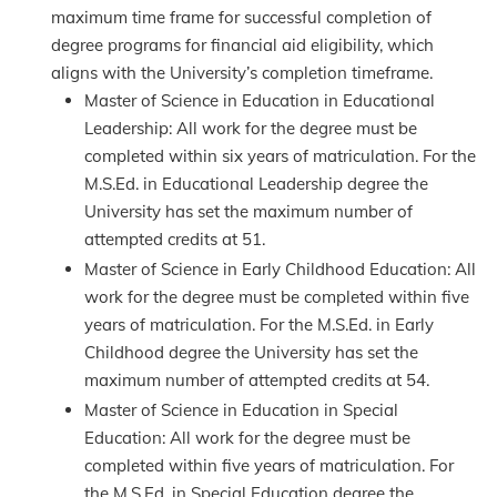
maximum time frame for successful completion of
degree programs for financial aid eligibility, which
aligns with the University’s completion timeframe.
Master of Science in Education in Educational
Leadership: All work for the degree must be
completed within six years of matriculation. For the
M.S.Ed. in Educational Leadership degree the
University has set the maximum number of
attempted credits at 51.
Master of Science in Early Childhood Education: All
work for the degree must be completed within five
years of matriculation. For the M.S.Ed. in Early
Childhood degree the University has set the
maximum number of attempted credits at 54.
Master of Science in Education in Special
Education: All work for the degree must be
completed within five years of matriculation. For
the M.S.Ed. in Special Education degree the