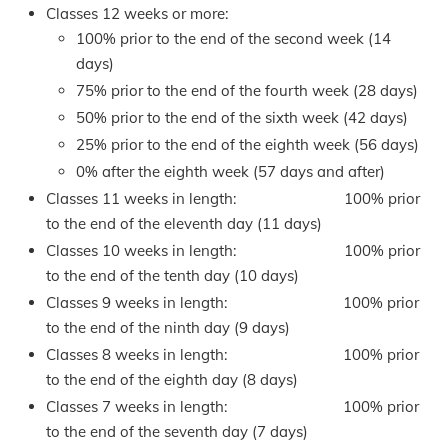
Classes 12 weeks or more:
100% prior to the end of the second week (14
days)
75% prior to the end of the fourth week (28 days)
50% prior to the end of the sixth week (42 days)
25% prior to the end of the eighth week (56 days)
0% after the eighth week (57 days and after)
Classes 11 weeks in length: 100% prior
to the end of the eleventh day (11 days)
Classes 10 weeks in length: 100% prior
to the end of the tenth day (10 days)
Classes 9 weeks in length: 100% prior
to the end of the ninth day (9 days)
Classes 8 weeks in length: 100% prior
to the end of the eighth day (8 days)
Classes 7 weeks in length: 100% prior
to the end of the seventh day (7 days)