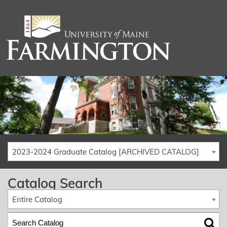
2023-2024 Graduate Catalog [ARCHIVED CATALOG]
Catalog Search
Entire Catalog