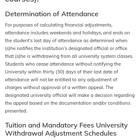
Determination of Attendance
For purposes of calculating financial adjustments,
attendance includes weekends and holidays, and ends on
the student’s last day of attendance as determined when
(s)he notifies the institution’s designated official or office
that (s)he is withdrawing from all university system classes.
Students who cease attendance without notifying the
University within thirty (30) days of their last date of
attendance will not be entitled to any adjustment of
charges without approval of a written appeal. The
designated university official will make a decision regarding
the appeal based on the documentation and/or conditions
presented.
Tuition and Mandatory Fees University
Withdrawal Adjustment Schedules