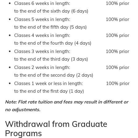
Classes 6 weeks in length: 100% prior
to the end of the sixth day (6 days)
Classes 5 weeks in length: 100% prior
to the end of the fifth day (5 days)
Classes 4 weeks in length: 100% prior
to the end of the fourth day (4 days)
Classes 3 weeks in length: 100% prior
to the end of the third day (3 days)
Classes 2 weeks in length: 100% prior
to the end of the second day (2 days)
Classes 1 week or less in length: 100% prior
to the end of the first day (1 day)
Note: Flat rate tuition and fees may result in different or
no adjustments.
Withdrawal from Graduate
Programs