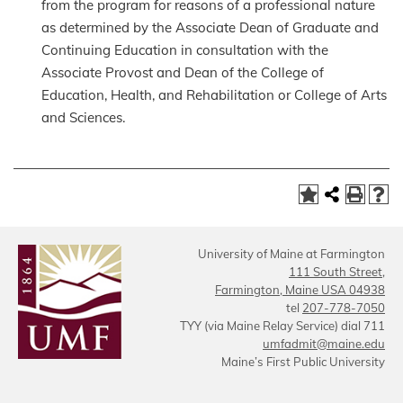
from the program for reasons of a professional nature
as determined by the Associate Dean of Graduate and
Continuing Education in consultation with the
Associate Provost and Dean of the College of
Education, Health, and Rehabilitation or College of Arts
and Sciences.
University of Maine at Farmington
111 South Street,
Farmington, Maine USA 04938
tel
207-778-7050
TYY (via Maine Relay Service) dial 711
umfadmit@maine.edu
Maine’s First Public University