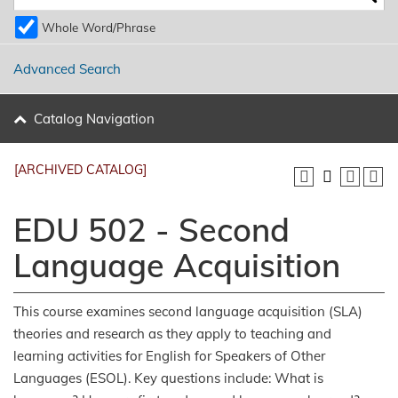
Whole Word/Phrase
Advanced Search
Catalog Navigation
[ARCHIVED CATALOG]
EDU 502 - Second
Language Acquisition
This course examines second language acquisition (SLA)
theories and research as they apply to teaching and
learning activities for English for Speakers of Other
Languages (ESOL). Key questions include: What is