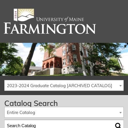
2023-2024 Graduate Catalog [ARCHIVED CATALOG]
Catalog Search
Entire Catalog