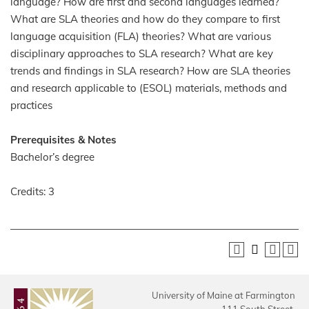
language? How are first and second languages learned?
What are SLA theories and how do they compare to first
language acquisition (FLA) theories? What are various
disciplinary approaches to SLA research? What are key
trends and findings in SLA research? How are SLA theories
and research applicable to (ESOL) materials, methods and
practices
Prerequisites & Notes
Bachelor’s degree
Credits: 3
University of Maine at Farmington