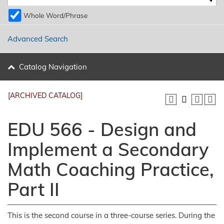
Whole Word/Phrase
Advanced Search
Catalog Navigation
[ARCHIVED CATALOG]
EDU 566 - Design and
Implement a Secondary
Math Coaching Practice,
Part II
This is the second course in a three-course series. During the