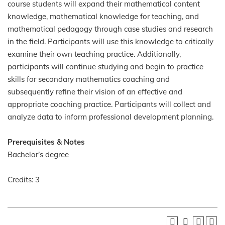
course students will expand their mathematical content
knowledge, mathematical knowledge for teaching, and
mathematical pedagogy through case studies and research
in the field. Participants will use this knowledge to critically
examine their own teaching practice. Additionally,
participants will continue studying and begin to practice
skills for secondary mathematics coaching and
subsequently refine their vision of an effective and
appropriate coaching practice. Participants will collect and
analyze data to inform professional development planning.
Prerequisites & Notes
Bachelor’s degree
Credits: 3