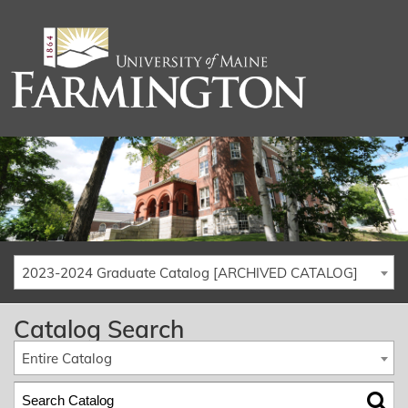
2023-2024 Graduate Catalog [ARCHIVED CATALOG]
Catalog Search
Entire Catalog