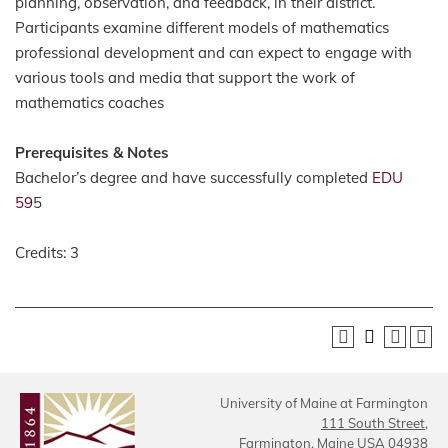
planning, observation, and feedback, in their district.
Participants examine different models of mathematics
professional development and can expect to engage with
various tools and media that support the work of
mathematics coaches
Prerequisites & Notes
Bachelor’s degree and have successfully completed
EDU
59
5
Credits: 3
University of Maine at Farmington
111 South Street,
Farmington, Maine USA 04938