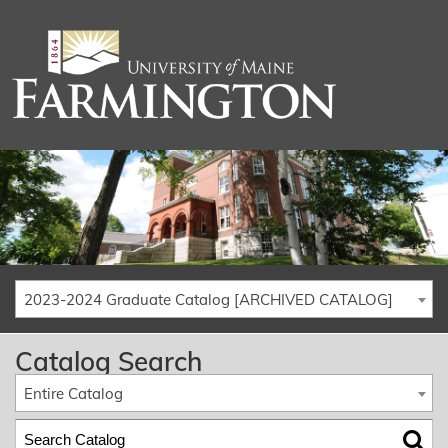
2023-2024 Graduate Catalog [ARCHIVED CATALOG]
Catalog Search
Entire Catalog