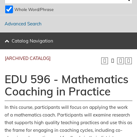
Whole Word/Phrase
Advanced Search
Catalog Navigation
[ARCHIVED CATALOG]
EDU 596 - Mathematics
Coaching in Practice
In this course, participants will focus on applying the work
of a mathematics coach. Participants will examine research
that supports high quality teaching practices and use this as
the frame for engaging in coaching cycles, including co-