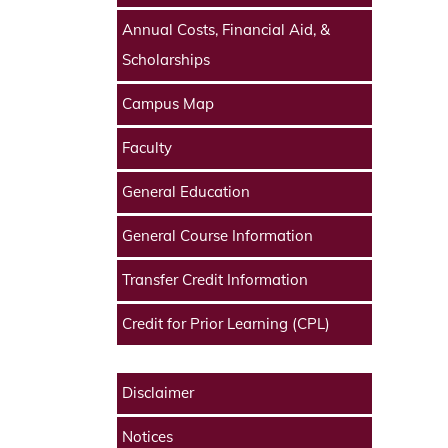
Annual Costs, Financial Aid, &
Scholarships
Campus Map
Faculty
General Education
General Course Information
Transfer Credit Information
Credit for Prior Learning (CPL)
Disclaimer
Notices