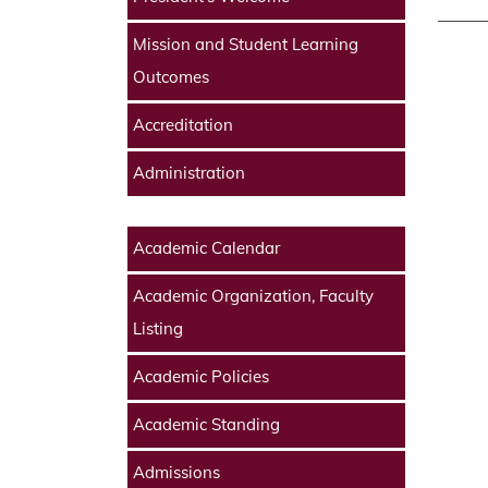
Mission and Student Learning
Outcomes
Accreditation
Administration
Academic Calendar
Academic Organization, Faculty
Listing
Academic Policies
Academic Standing
Admissions