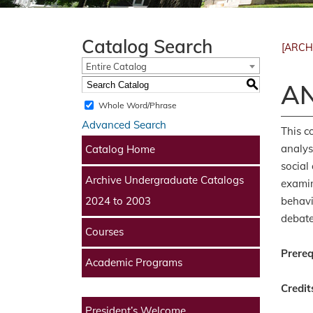
Catalog Search
[ARCH
Entire Catalog
S
AN
Whole Word/Phrase
Advanced Search
This c
analys
Catalog Home
social
Archive Undergraduate Catalogs
examin
behavi
2024 to 2003
debate
Courses
Prereq
Academic Programs
Credit
President’s Welcome