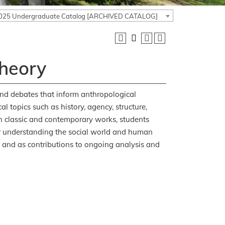
025 Undergraduate Catalog [ARCHIVED CATALOG]
Theory
and debates that inform anthropological
l topics such as history, agency, structure,
th classic and contemporary works, students
for understanding the social world and human
, and as contributions to ongoing analysis and