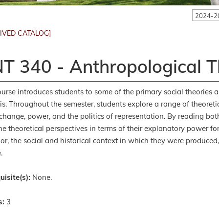
2024-2
IVED CATALOG]
T 340 - Anthropological 
ourse introduces students to some of the primary social theories 
is. Throughout the semester, students explore a range of theoretica
 change, power, and the politics of representation. By reading bo
e theoretical perspectives in terms of their explanatory power 
or, the social and historical context in which they were produced
.
uisite(s):
None.
s:
3